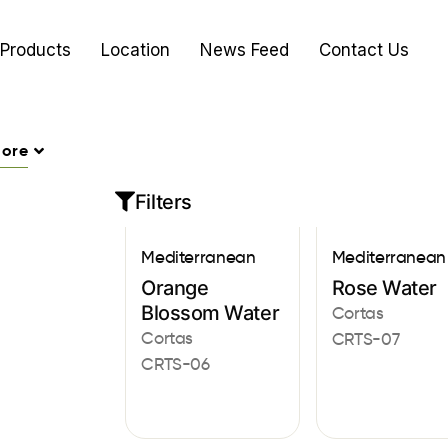
Products
Location
News Feed
Contact Us
ore
Filters
Mediterranean
Mediterranean
Orange
Rose Water
Blossom Water
Cortas
Cortas
CRTS-07
CRTS-06