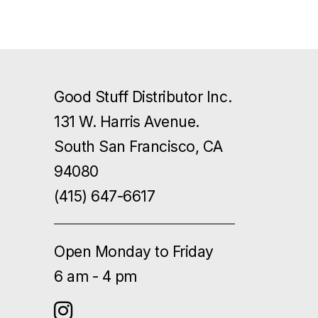
Good Stuff Distributor Inc.
131 W. Harris Avenue.
South San Francisco, CA
94080
(415) 647-6617
Open Monday to Friday
6 am - 4 pm