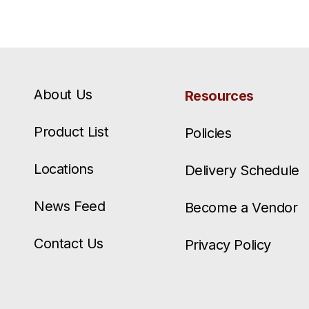
About Us
Resources
Product List
Policies
Locations
Delivery Schedule
News Feed
Become a Vendor
Contact Us
Privacy Policy