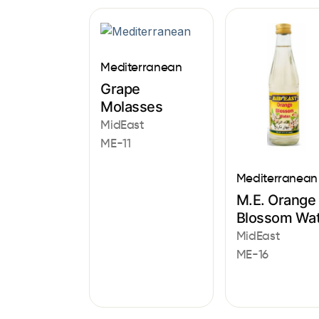
Mediterranean
Grape
Molasses
MidEast
ME-11
Mediterranean
M.E. Orange
Blossom Wa
MidEast
ME-16