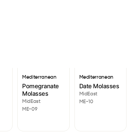
Sign In
Mediterranean
Mediterranean
Pomegranate
Date Molasses
Molasses
MidEast
MidEast
ME-10
ME-09