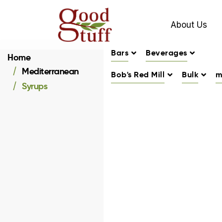
About Us
Bars
Beverages
Home
Mediterranean
Bob's Red Mill
Bulk
m
Syrups