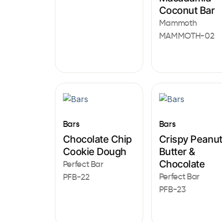
Coconut Bar
Mammoth
MAMMOTH-02
Bars
Bars
Chocolate Chip
Crispy Peanu
Cookie Dough
Butter &
Chocolate
Perfect Bar
Perfect Bar
PFB-22
PFB-23