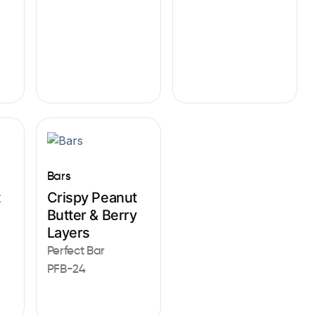
Bars
t
Crispy Peanut
Butter & Berry
Layers
Perfect Bar
PFB-24