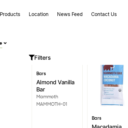
Products
Location
News Feed
Contact Us
e
Filters
Bars
Almond Vanilla
Bar
Mammoth
MAMMOTH-01
Bars
Macadamia