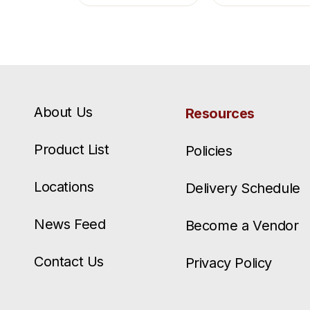
About Us
Resources
Product List
Policies
Locations
Delivery Schedule
News Feed
Become a Vendor
Contact Us
Privacy Policy