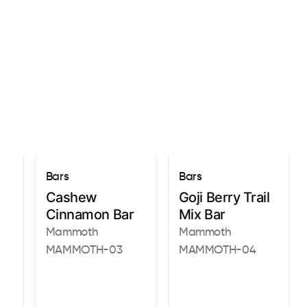
Sign In
Bars
Bars
Cashew
Goji Berry Trail
Cinnamon Bar
Mix Bar
Mammoth
Mammoth
MAMMOTH-03
MAMMOTH-04