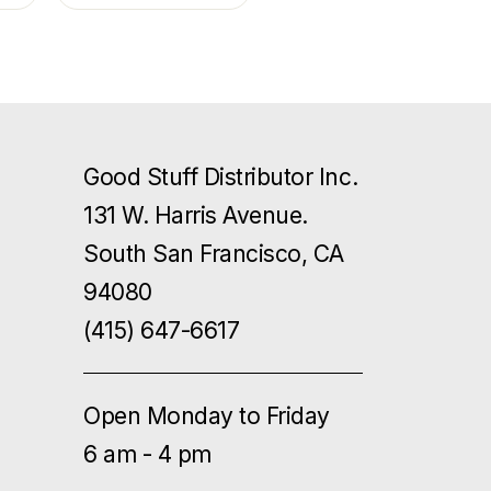
Good Stuff Distributor Inc.
131 W. Harris Avenue.
South San Francisco, CA
94080
(415) 647-6617
Open Monday to Friday
6 am - 4 pm