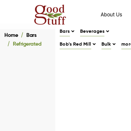
About Us
Bars
Beverages
Home
Bars
Refrigerated
Bob's Red Mill
Bulk
mor