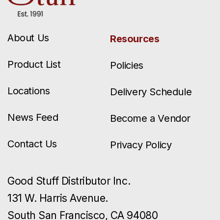
About Us
Resources
Product List
Policies
Locations
Delivery Schedule
News Feed
Become a Vendor
Contact Us
Privacy Policy
Good Stuff Distributor Inc.
131 W. Harris Avenue.
South San Francisco, CA 94080