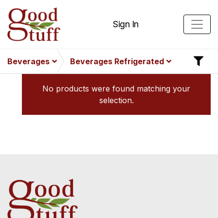
Sign In
Beverages
Beverages Refrigerated
No products were found matching your
selection.