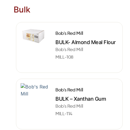
Bulk
Bob's Red Mill
BULK- Almond Meal Flour
Bob's Red Mill
MILL-108
Bob's Red Mill
BULK – Xanthan Gum
Bob's Red Mill
MILL-114