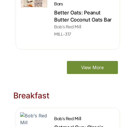
Bars
Better Oats: Peanut
Butter Coconut Oats Bar
Bob's Red Mill
MILL-317
View More
Breakfast
Bob's Red Mill