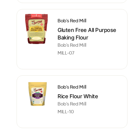
Bob's Red Mill
Gluten Free All Purpose
Baking Flour
Bob's Red Mill
MILL-07
Bob's Red Mill
Rice Flour White
Bob's Red Mill
MILL-10