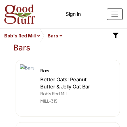
Sign In
Bob's Red Mill
Bars
Bars
Bars
Better Oats: Peanut
Butter & Jelly Oat Bar
Bob's Red Mill
MILL-315