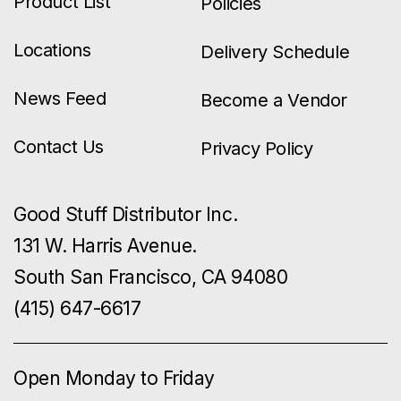
Product List
Policies
Locations
Delivery Schedule
News Feed
Become a Vendor
Contact Us
Privacy Policy
Good Stuff Distributor Inc.
131 W. Harris Avenue.
South San Francisco, CA 94080
(415) 647-6617
Open Monday to Friday