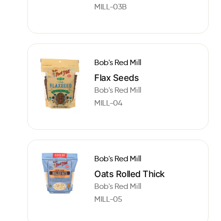
MILL-03B
Bob's Red Mill
Flax Seeds
Bob's Red Mill
MILL-04
Bob's Red Mill
Oats Rolled Thick
Bob's Red Mill
MILL-05