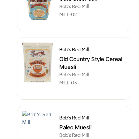
Bob's Red Mill
MILL-02
Bob's Red Mill
Old Country Style Cereal
Muesli
Bob's Red Mill
MILL-03
Bob's Red Mill
Paleo Muesli
Bob's Red Mill