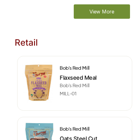
View More
Retail
Bob's Red Mill
Flaxseed Meal
Bob's Red Mill
MILL-01
Bob's Red Mill
Oats Steel Cut