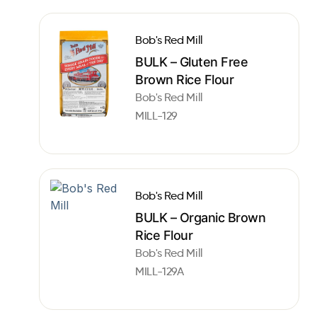
Bob's Red Mill
BULK – Gluten Free
Brown Rice Flour
Bob's Red Mill
MILL-129
Bob's Red Mill
BULK – Organic Brown
Rice Flour
Bob's Red Mill
MILL-129A