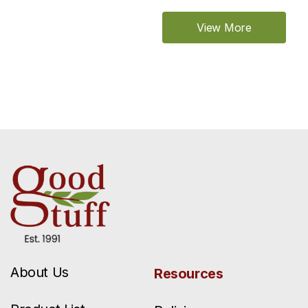
View More
About Us
Resources