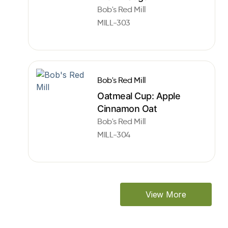
Bob's Red Mill
MILL-303
Bob's Red Mill
Oatmeal Cup: Apple
Cinnamon Oat
Bob's Red Mill
MILL-304
View More