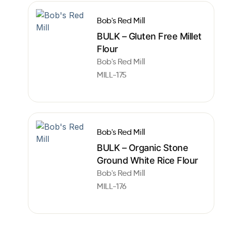
Bob's Red Mill
BULK – Gluten Free Millet
Flour
Bob's Red Mill
MILL-175
Bob's Red Mill
BULK – Organic Stone
Ground White Rice Flour
Bob's Red Mill
MILL-176