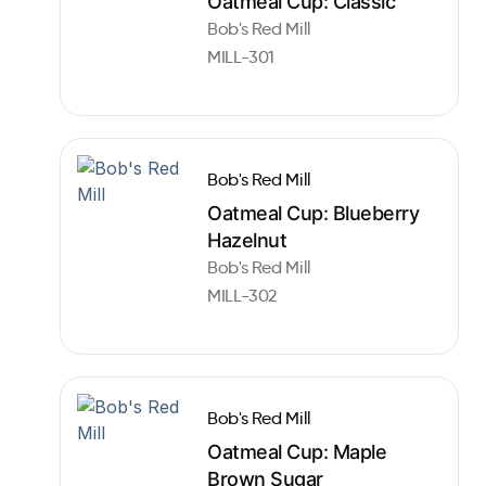
Oatmeal Cup: Classic
Bob's Red Mill
MILL-301
Bob's Red Mill
Oatmeal Cup: Blueberry
Hazelnut
Bob's Red Mill
MILL-302
Bob's Red Mill
Oatmeal Cup: Maple
Brown Sugar