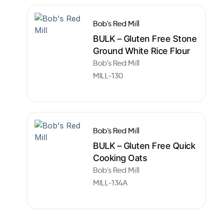
Bob's Red Mill
BULK – Gluten Free Stone
Ground White Rice Flour
Bob's Red Mill
MILL-130
Bob's Red Mill
BULK – Gluten Free Quick
Cooking Oats
Bob's Red Mill
MILL-134A