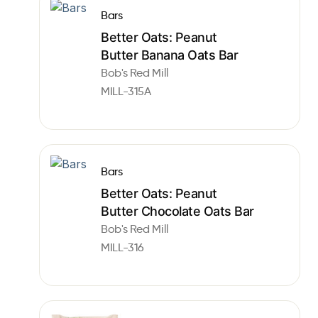
Bars
Better Oats: Peanut
Butter Banana Oats Bar
Bob's Red Mill
MILL-315A
Bars
Better Oats: Peanut
Butter Chocolate Oats Bar
Bob's Red Mill
MILL-316