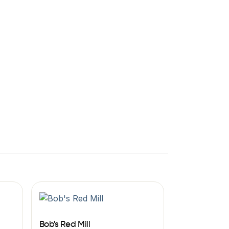
Bob's Red Mill