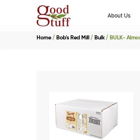
About Us
Home
Bob's Red Mill
Bulk
BULK- Almon