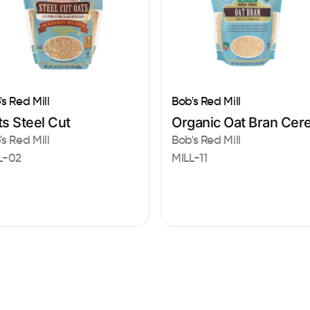
's Red Mill
Bob's Red Mill
s Steel Cut
Organic Oat Bran Cere
's Red Mill
Bob's Red Mill
L-02
MILL-11