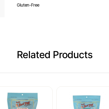
Gluten-Free
Related Products