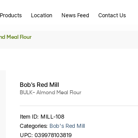
Products
Location
News Feed
Contact Us
d Meal Flour
Bob's Red Mill
BULK- Almond Meal Flour
Item ID:
MILL-108
Categories:
Bob's Red Mill
UPC:
039978103819