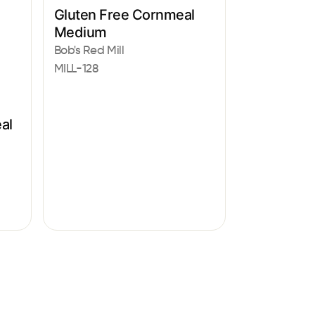
Gluten Free Cornmeal
Medium
Bob's Red Mill
MILL-128
al