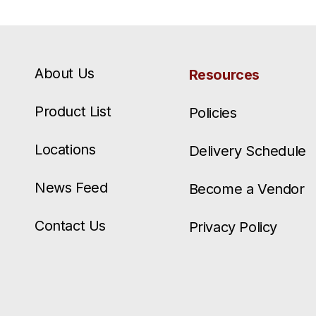
About Us
Resources
Product List
Policies
Locations
Delivery Schedule
News Feed
Become a Vendor
Contact Us
Privacy Policy