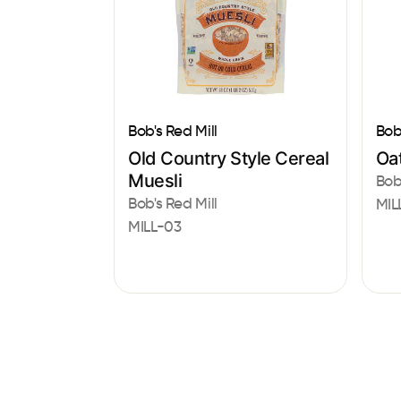
Bob's Red Mill
Bob
Old Country Style Cereal
Oat
Muesli
Bob
Bob's Red Mill
MIL
MILL-03