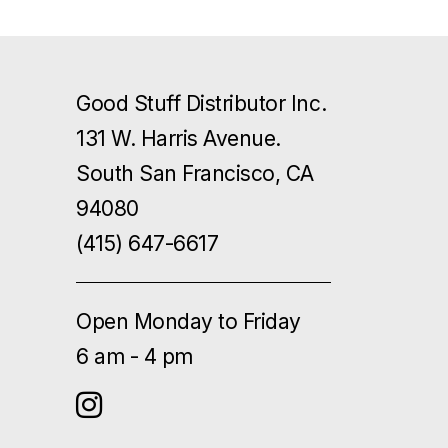
Good Stuff Distributor Inc.
131 W. Harris Avenue.
South San Francisco, CA
94080
(415) 647-6617
Open Monday to Friday
6 am - 4 pm