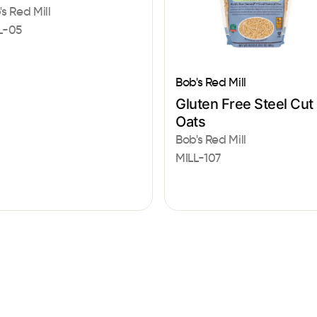
's Red Mill
L-05
Bob's Red Mill
Gluten Free Steel Cut
Oats
Bob's Red Mill
MILL-107