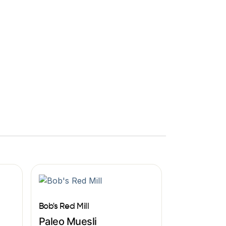
Bob's Red Mill
Paleo Muesli