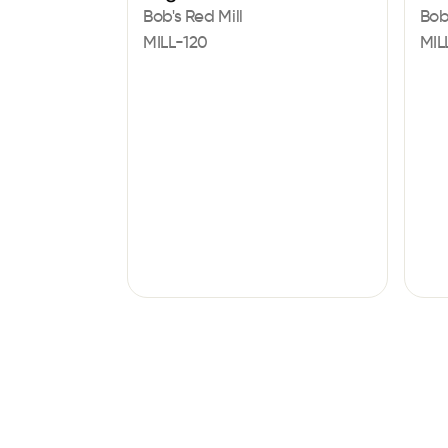
Bob's Red Mill
Bob
MILL-120
MIL