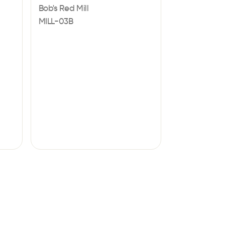
Bob's Red Mill
MILL-03B