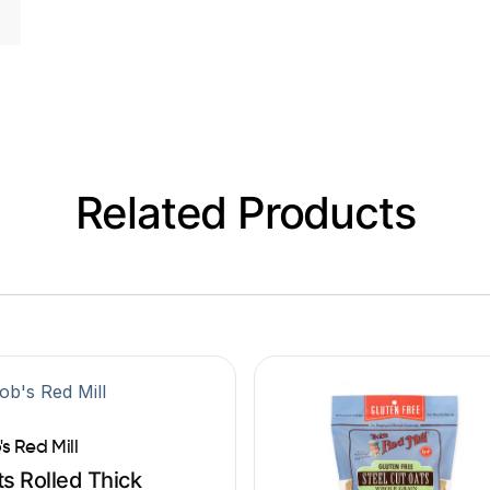
Related Products
's Red Mill
s Rolled Thick