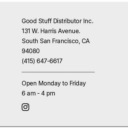
Good Stuff Distributor Inc.
131 W. Harris Avenue.
South San Francisco, CA
94080
(415) 647-6617
Open Monday to Friday
6 am - 4 pm