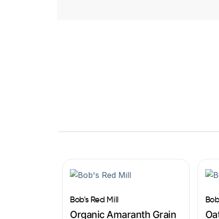
Bob's Red Mill
Bob
Organic Amaranth Grain
Oat