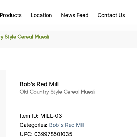
Products
Location
News Feed
Contact Us
y Style Cereal Muesli
Bob's Red Mill
Old Country Style Cereal Muesli
Item ID:
MILL-03
Categories:
Bob's Red Mill
UPC:
039978501035