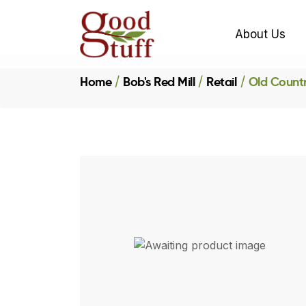
About Us
Home
Bob's Red Mill
Retail
Old Countr