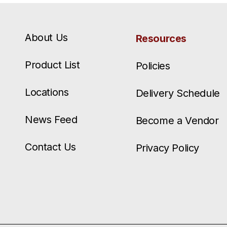
About Us
Resources
Product List
Policies
Locations
Delivery Schedule
News Feed
Become a Vendor
Contact Us
Privacy Policy