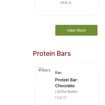
PFB-21
View More
Protein Bars
Bars
Protein Bar:
Chocolate
Clif Bar Builder
CLF-17