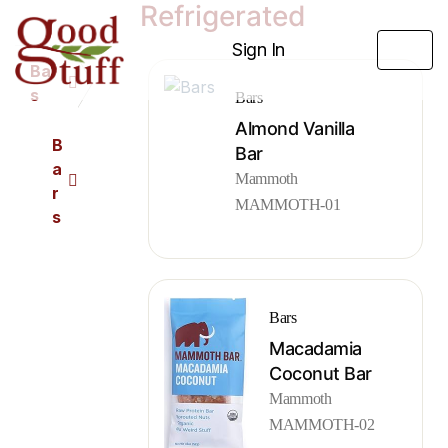
Refrigerated
Sign In
Bar
s
Bars
Almond Vanilla
B
Bar
a
Mammoth
r
MAMMOTH-01
s
Bars
Macadamia
Coconut Bar
Mammoth
MAMMOTH-02