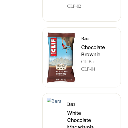
CLF-02
Bars
Chocolate
Brownie
Clif Bar
CLF-04
Bars
White
Chocolate
Macadamia