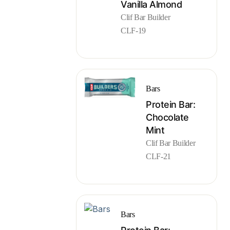
Vanilla Almond
Clif Bar Builder
CLF-19
Bars
Protein Bar:
Chocolate
Mint
Clif Bar Builder
CLF-21
Bars