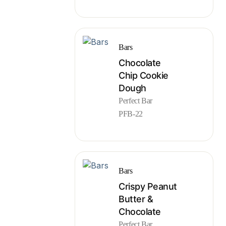
Bars
Chocolate
Chip Cookie
Dough
Perfect Bar
PFB-22
Bars
Crispy Peanut
Butter &
Chocolate
Perfect Bar