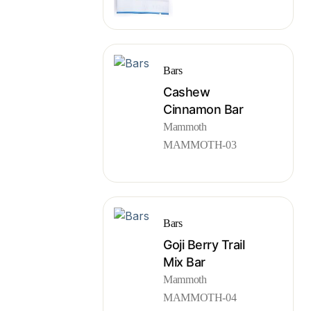
Bars
Cashew
Cinnamon Bar
Mammoth
MAMMOTH-03
Bars
Goji Berry Trail
Mix Bar
Mammoth
MAMMOTH-04