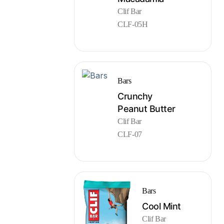
Clif Bar
CLF-05H
Bars
Crunchy
Peanut Butter
Clif Bar
CLF-07
Bars
Cool Mint
Clif Bar