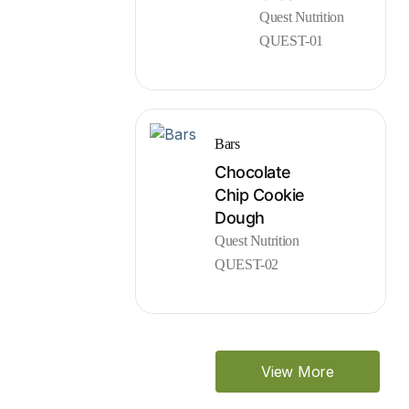
Quest Nutrition
QUEST-01
Bars
Chocolate
Chip Cookie
Dough
Quest Nutrition
QUEST-02
View More