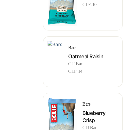
CLF-10
Bars
Oatmeal Raisin
Clif Bar
CLF-14
Bars
Blueberry
Crisp
Clif Bar