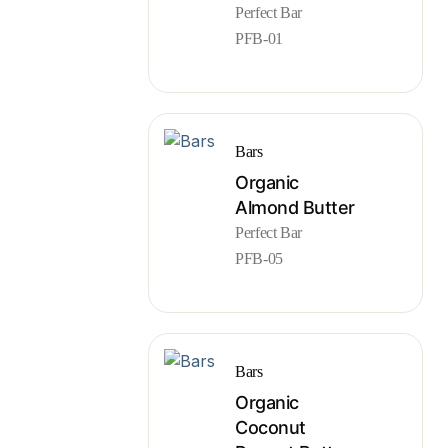
Perfect Bar
PFB-01
Bars
Organic
Almond Butter
Perfect Bar
PFB-05
Bars
Organic
Coconut