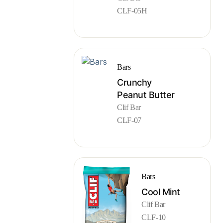
CLF-05H
Bars
Crunchy
Peanut Butter
Clif Bar
CLF-07
Bars
Cool Mint
Clif Bar
CLF-10