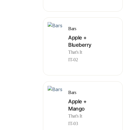
Bars
Apple +
Blueberry
That's It
IT-02
Bars
Apple +
Mango
That's It
IT-03