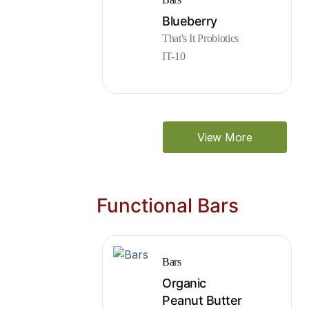
Blueberry
That's It Probiotics
IT-10
View More
Functional Bars
Bars
Organic
Peanut Butter