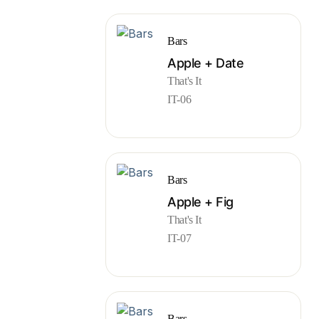
Bars
Apple + Date
That's It
IT-06
Bars
Apple + Fig
That's It
IT-07
Bars