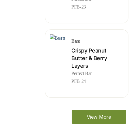
PFB-23
Bars
Crispy Peanut
Butter & Berry
Layers
Perfect Bar
PFB-24
View More