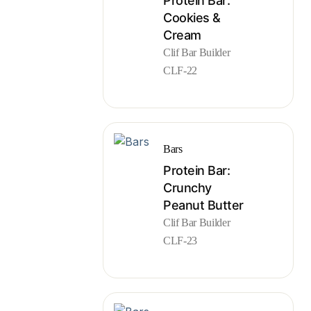
Protein Bar:
Cookies &
Cream
Clif Bar Builder
CLF-22
Bars
Protein Bar:
Crunchy
Peanut Butter
Clif Bar Builder
CLF-23