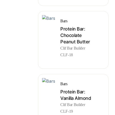
Bars
Protein Bar:
Chocolate
Peanut Butter
Clif Bar Builder
CLF-18
Bars
Protein Bar:
Vanilla Almond
Clif Bar Builder
CLF-19