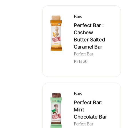
Bars
Perfect Bar :
Cashew
Butter Salted
Caramel Bar
Perfect Bar
PFB-20
Bars
Perfect Bar:
Mint
Chocolate Bar
Perfect Bar