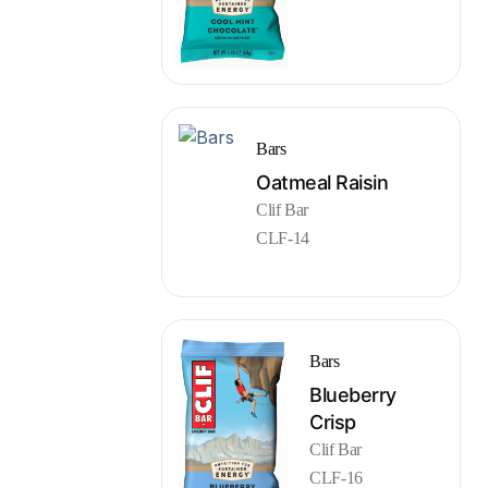
Bars
Oatmeal Raisin
Clif Bar
CLF-14
Bars
Blueberry
Crisp
Clif Bar
CLF-16