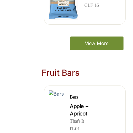
CLF-16
View More
Fruit Bars
Bars
Apple +
Apricot
That's It
IT-01