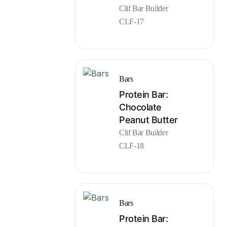
Clif Bar Builder
CLF-17
Bars
Protein Bar:
Chocolate
Peanut Butter
Clif Bar Builder
CLF-18
Bars
Protein Bar: