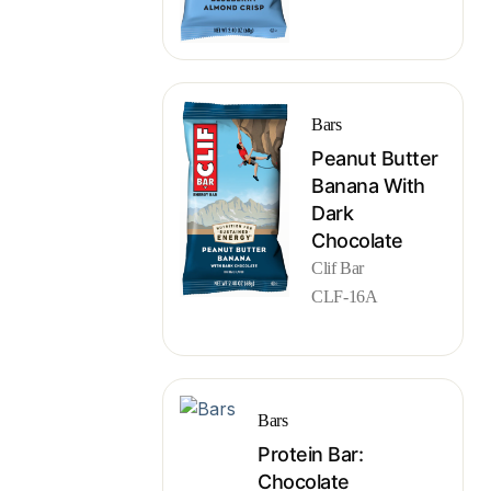
Bars
Peanut Butter
Banana With
Dark
Chocolate
Clif Bar
CLF-16A
Bars
Protein Bar:
Chocolate