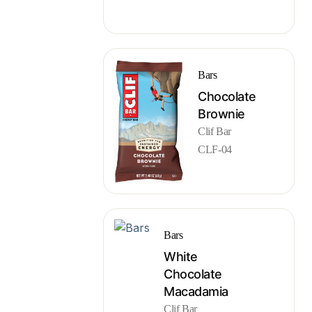
Bars
Chocolate
Brownie
Clif Bar
CLF-04
Bars
White
Chocolate
Macadamia
Clif Bar