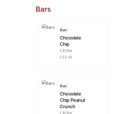
Bars
Bars
Chocolate
Chip
Clif Bar
CLF-01
Bars
Chocolate
Chip Peanut
Crunch
Clif Bar