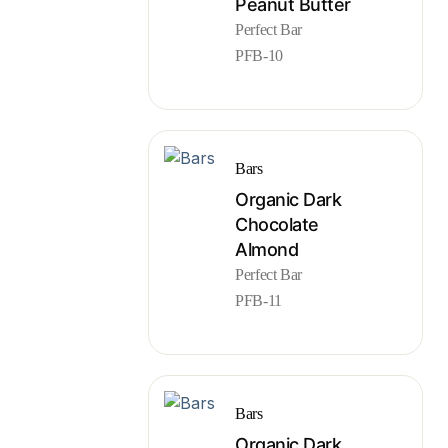
Peanut Butter
Perfect Bar
PFB-10
Bars
Organic Dark
Chocolate
Almond
Perfect Bar
PFB-11
Bars
Organic Dark