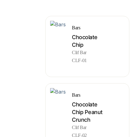
Bars
Chocolate
Chip
Clif Bar
CLF-01
Bars
Chocolate
Chip Peanut
Crunch
Clif Bar
CLF-02