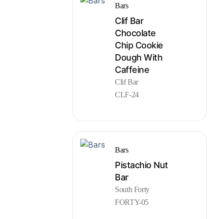
Bars
Clif Bar
Chocolate
Chip Cookie
Dough With
Caffeine
Clif Bar
CLF-24
Bars
Pistachio Nut
Bar
South Forty
FORTY-05