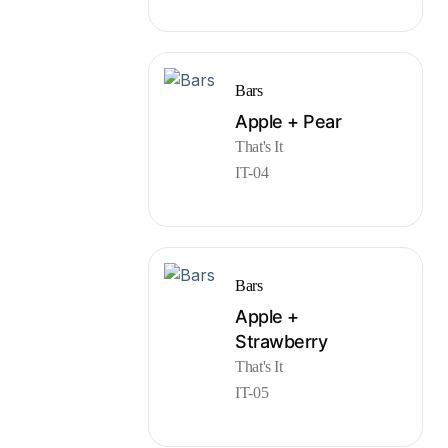
Bars
Apple + Pear
That's It
IT-04
Bars
Apple +
Strawberry
That's It
IT-05