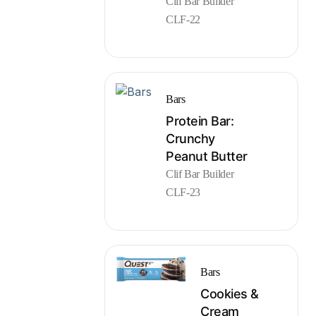
Clif Bar Builder
CLF-22
Bars
Protein Bar:
Crunchy
Peanut Butter
Clif Bar Builder
CLF-23
Bars
Cookies &
Cream