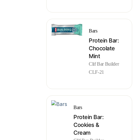
Bars
Protein Bar:
Chocolate
Mint
Clif Bar Builder
CLF-21
Bars
Protein Bar:
Cookies &
Cream