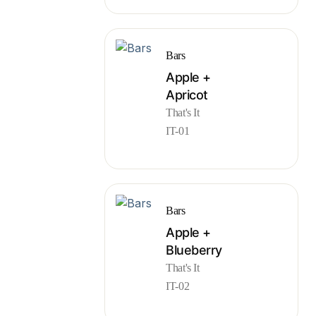
Bars
Apple +
Apricot
That's It
IT-01
Bars
Apple +
Blueberry
That's It
IT-02