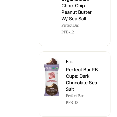
Choc. Chip
Peanut Butter
W/ Sea Salt
Perfect Bar
PFB-12
Bars
Perfect Bar PB
Cups: Dark
Chocolate Sea
Salt
Perfect Bar
PFB-18