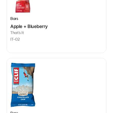
Bars
Apple + Blueberry
That's It
IT-02