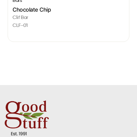
Bars
Chocolate Chip
Clif Bar
CLF-01