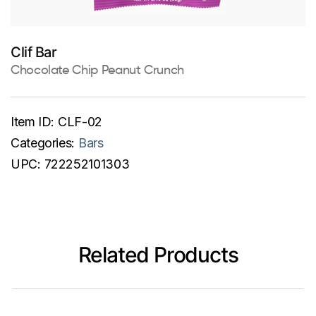
Clif Bar
Chocolate Chip Peanut Crunch
Item ID:
CLF-02
Categories:
Bars
UPC:
722252101303
Related Products