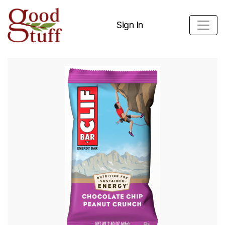
Sign In