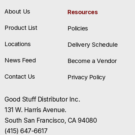
About Us
Resources
Product List
Policies
Locations
Delivery Schedule
News Feed
Become a Vendor
Contact Us
Privacy Policy
Good Stuff Distributor Inc.
131 W. Harris Avenue.
South San Francisco, CA 94080
(415) 647-6617