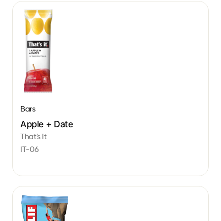
Bars
Apple + Date
That's It
IT-06