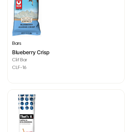
Bars
Blueberry Crisp
Clif Bar
CLF-16