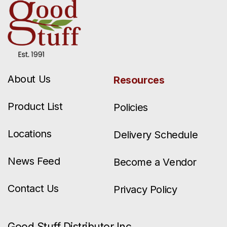
About Us
Resources
Product List
Policies
Locations
Delivery Schedule
News Feed
Become a Vendor
Contact Us
Privacy Policy
Good Stuff Distributor Inc.