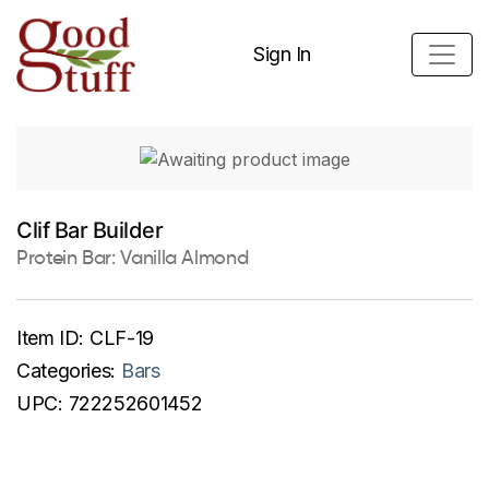
Sign In
Clif Bar Builder
Protein Bar: Vanilla Almond
Item ID:
CLF-19
Categories:
Bars
UPC:
722252601452