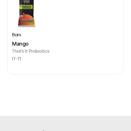
Bars
Mango
That's It Probiotics
IT-11