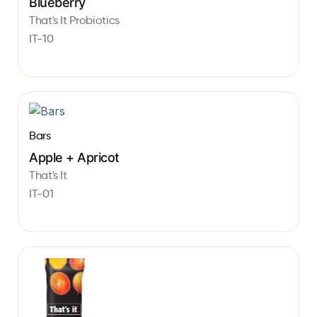
Blueberry
That's It Probiotics
IT-10
Bars
Apple + Apricot
That's It
IT-01