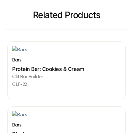
Related Products
Bars
Protein Bar: Cookies & Cream
Clif Bar Builder
CLF-22
Bars