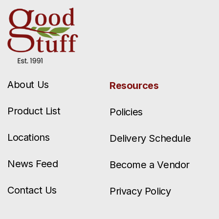
About Us
Resources
Product List
Policies
Locations
Delivery Schedule
News Feed
Become a Vendor
Contact Us
Privacy Policy