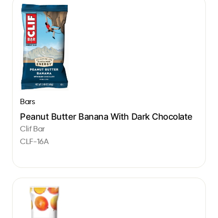
Bars
Peanut Butter Banana With Dark Chocolate
Clif Bar
CLF-16A