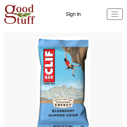
Sign In