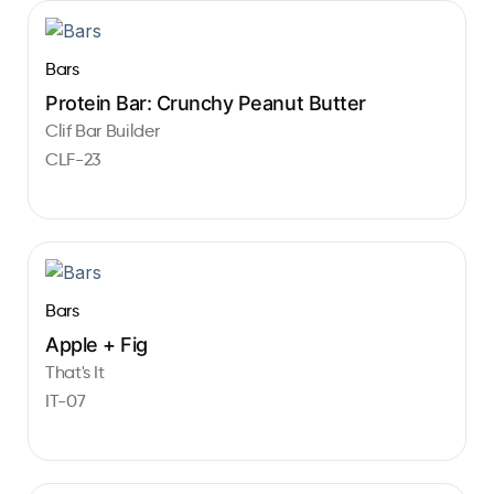
Bars
Protein Bar: Crunchy Peanut Butter
Clif Bar Builder
CLF-23
Bars
Apple + Fig
That's It
IT-07