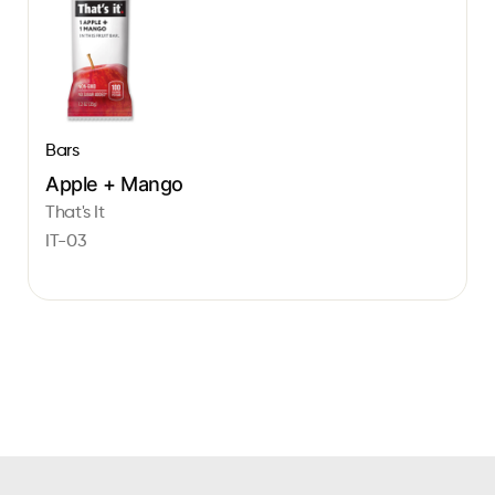
Bars
Apple + Mango
That's It
IT-03