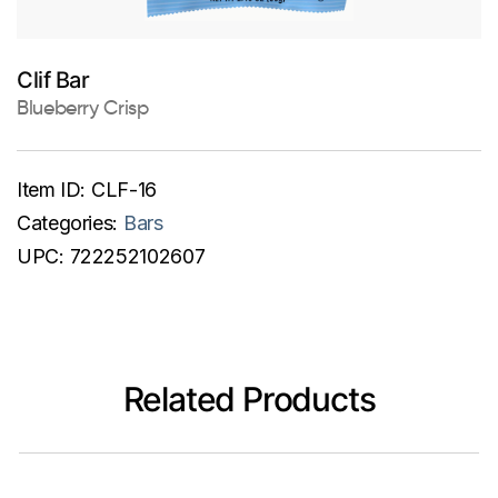
Clif Bar
Blueberry Crisp
Item ID:
CLF-16
Categories:
Bars
UPC:
722252102607
Related Products