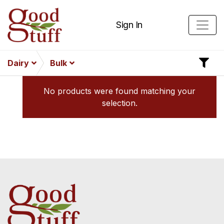
Sign In
Dairy
Bulk
No products were found matching your
selection.