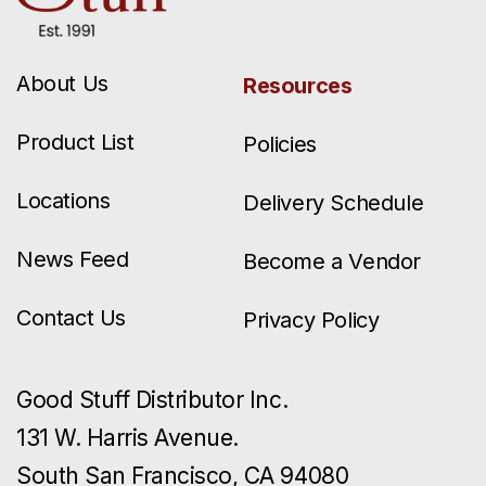
About Us
Resources
Product List
Policies
Locations
Delivery Schedule
News Feed
Become a Vendor
Contact Us
Privacy Policy
Good Stuff Distributor Inc.
131 W. Harris Avenue.
South San Francisco, CA 94080