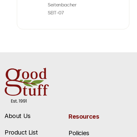
Seitenbacher
SEIT-07
About Us
Resources
Product List
Policies