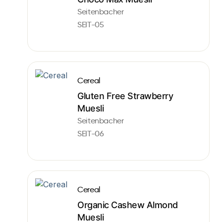
Seitenbacher
SEIT-05
Cereal
Gluten Free Strawberry
Muesli
Seitenbacher
SEIT-06
Cereal
Organic Cashew Almond
Muesli