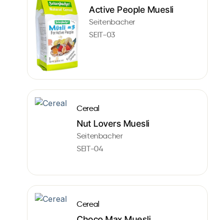
Active People Muesli
Seitenbacher
SEIT-03
Cereal
Nut Lovers Muesli
Seitenbacher
SEIT-04
Cereal
Choco Max Muesli