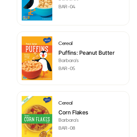
BAR-04
Cereal
Puffins: Peanut Butter
Barbara's
BAR-05
Cereal
Corn Flakes
Barbara's
BAR-08