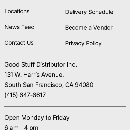
Locations
Delivery Schedule
News Feed
Become a Vendor
Contact Us
Privacy Policy
Good Stuff Distributor Inc.
131 W. Harris Avenue.
South San Francisco, CA 94080
(415) 647-6617
Open Monday to Friday
6 am - 4 pm