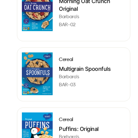
Morning Oat Crunch
Original
Barbara's
BAR-02
Cereal
Multigrain Spoonfuls
Barbara's
BAR-03
Cereal
Puffins: Original
Barbara's