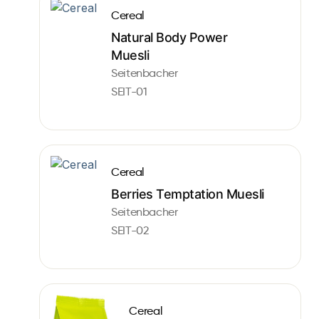
Cereal
Natural Body Power
Muesli
Seitenbacher
SEIT-01
Cereal
Berries Temptation Muesli
Seitenbacher
SEIT-02
Cereal