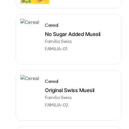
Cereal
No Sugar Added Muesli
Familia Swiss
FAMILIA-01
Cereal
Original Swiss Muesli
Familia Swiss
FAMILIA-02