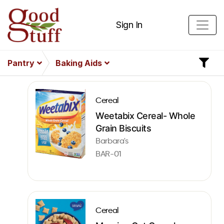
Sign In
Pantry
Baking Aids
Cereal
Weetabix Cereal- Whole
Grain Biscuits
Barbara's
BAR-01
Cereal