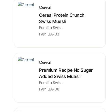
Cereal
Cereal Protein Crunch
Swiss Muesli
Familia Swiss
FAMILIA-03
Cereal
Premium Recipe No Sugar
Added Swiss Muesli
Familia Swiss
FAMILIA-08