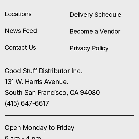
Locations
Delivery Schedule
News Feed
Become a Vendor
Contact Us
Privacy Policy
Good Stuff Distributor Inc.
131 W. Harris Avenue.
South San Francisco, CA 94080
(415) 647-6617
Open Monday to Friday
6 am - 4 pm