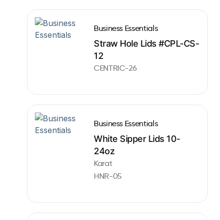
Business Essentials
Straw Hole Lids #CPL-CS-
12
CENTRIC-26
Business Essentials
White Sipper Lids 10-
24oz
Karat
HNR-05