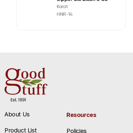
Karat
HNR-14
About Us
Resources
Product List
Policies