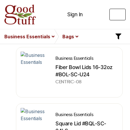
Sign In
Business Essentials
Bags
Business Essentials
Fiber Bowl Lids 16-32oz
#BOL-SC-U24
CENTRIC-08
Business Essentials
Square Lid #BQL-SC-