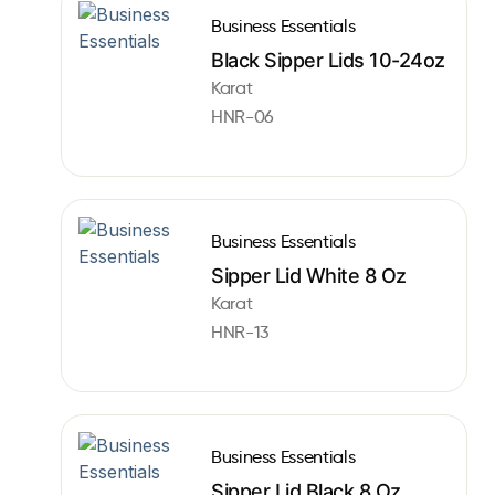
Business Essentials
Black Sipper Lids 10-24oz
Karat
HNR-06
Business Essentials
Sipper Lid White 8 Oz
Karat
HNR-13
Business Essentials
Sipper Lid Black 8 Oz