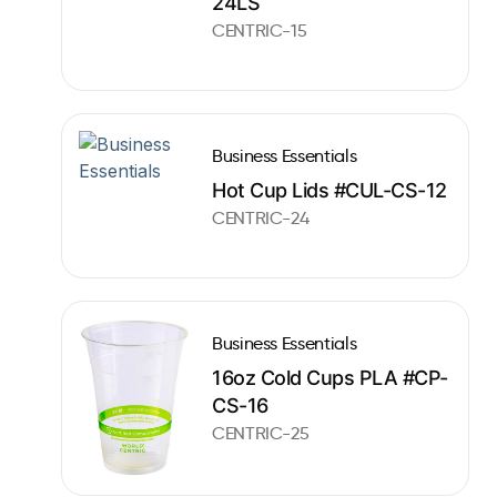
24LS
CENTRIC-15
Business Essentials
Hot Cup Lids #CUL-CS-12
CENTRIC-24
Business Essentials
16oz Cold Cups PLA #CP-
CS-16
CENTRIC-25