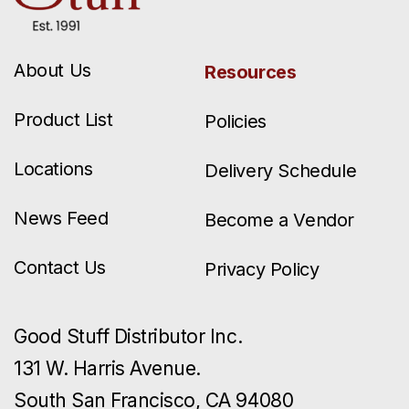
About Us
Resources
Product List
Policies
Locations
Delivery Schedule
News Feed
Become a Vendor
Contact Us
Privacy Policy
Good Stuff Distributor Inc.
131 W. Harris Avenue.
South San Francisco, CA 94080