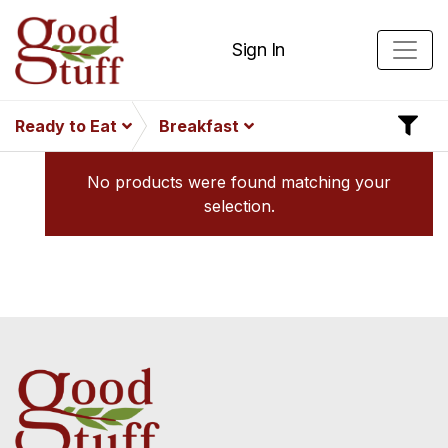
Sign In
Ready to Eat
Breakfast
No products were found matching your
selection.