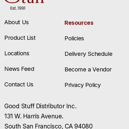
About Us
Resources
Product List
Policies
Locations
Delivery Schedule
News Feed
Become a Vendor
Contact Us
Privacy Policy
Good Stuff Distributor Inc.
131 W. Harris Avenue.
South San Francisco, CA 94080