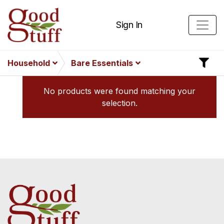
Sign In
Household
Bare Essentials
No products were found matching your
selection.