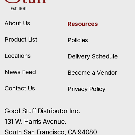
About Us
Resources
Product List
Policies
Locations
Delivery Schedule
News Feed
Become a Vendor
Contact Us
Privacy Policy
Good Stuff Distributor Inc.
131 W. Harris Avenue.
South San Francisco, CA 94080