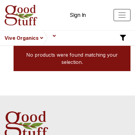
Sign In
Vive Organics
No products were found matching your
selection.