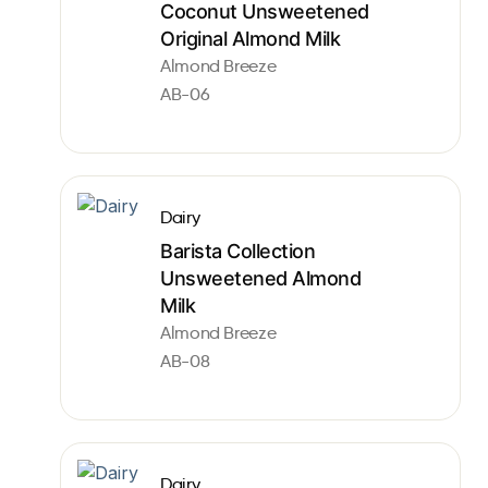
Coconut Unsweetened
Original Almond Milk
Almond Breeze
AB-06
Dairy
Barista Collection
Unsweetened Almond
Milk
Almond Breeze
AB-08
Dairy