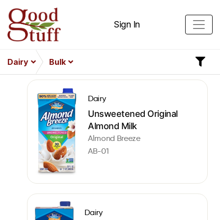
Sign In
Dairy
Bulk
Dairy
Unsweetened Original
Almond Milk
Almond Breeze
AB-01
Dairy