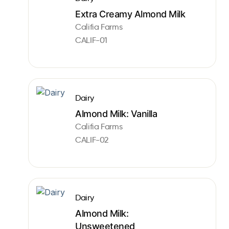
Extra Creamy Almond Milk
Califia Farms
CALIF-01
Dairy
Almond Milk: Vanilla
Califia Farms
CALIF-02
Dairy
Almond Milk:
Unsweetened