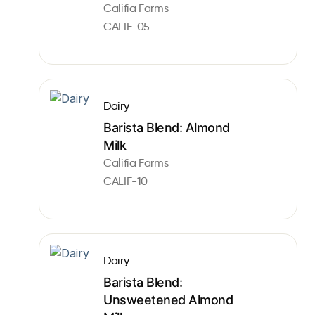
Califia Farms
CALIF-05
Dairy
Barista Blend: Almond
Milk
Califia Farms
CALIF-10
Dairy
Barista Blend:
Unsweetened Almond