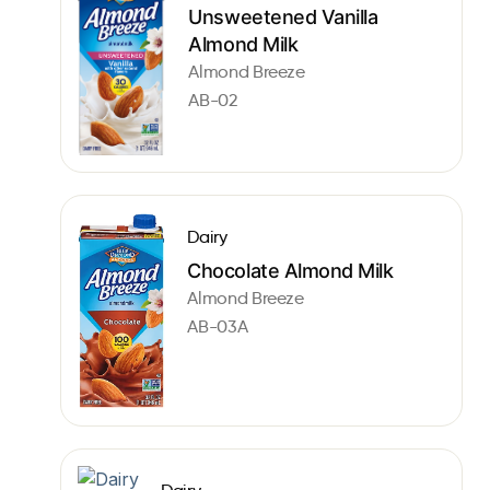
Unsweetened Vanilla
Almond Milk
Almond Breeze
AB-02
Dairy
Chocolate Almond Milk
Almond Breeze
AB-03A