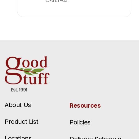
OATLY-05
About Us
Resources
Product List
Policies
Locations
Delivery Schedule