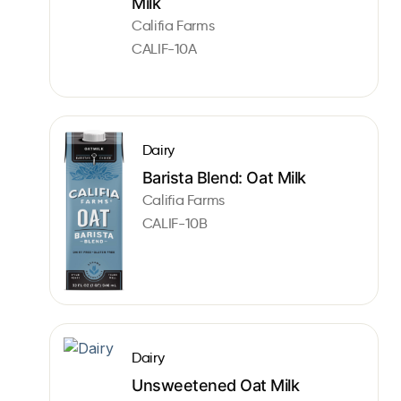
Milk
Califia Farms
CALIF-10A
Dairy
Barista Blend: Oat Milk
Califia Farms
CALIF-10B
Dairy
Unsweetened Oat Milk