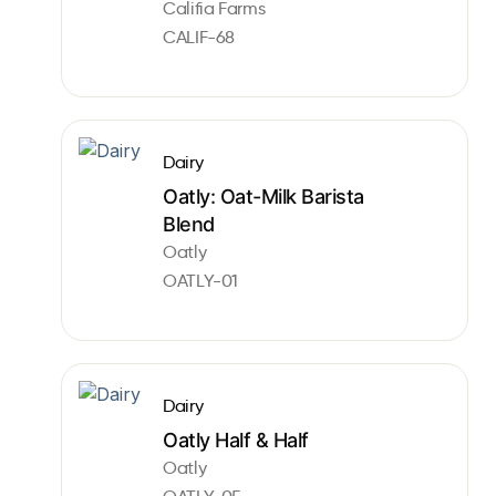
Califia Farms
CALIF-68
Dairy
Oatly: Oat-Milk Barista
Blend
Oatly
OATLY-01
Dairy
Oatly Half & Half
Oatly