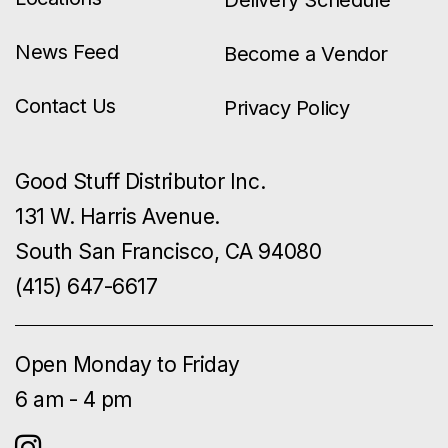
News Feed
Become a Vendor
Contact Us
Privacy Policy
Good Stuff Distributor Inc.
131 W. Harris Avenue.
South San Francisco, CA 94080
(415) 647-6617
Open Monday to Friday
6 am - 4 pm