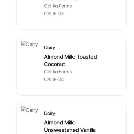
Califia Farms
CALIF-03
Dairy
Almond Milk: Toasted
Coconut
Califia Farms
CALIF-04
Dairy
Almond Milk:
Unsweetened Vanilla