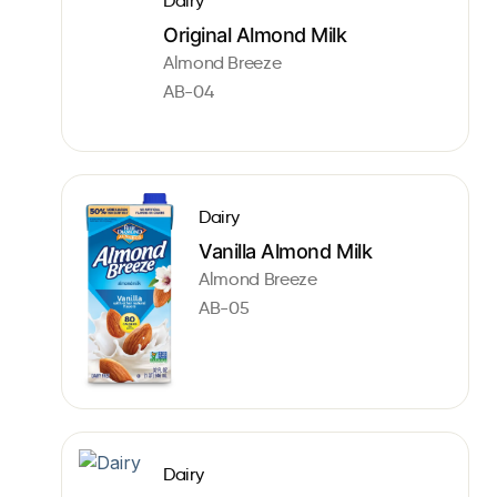
Dairy
Original Almond Milk
Almond Breeze
AB-04
Dairy
Vanilla Almond Milk
Almond Breeze
AB-05
Dairy