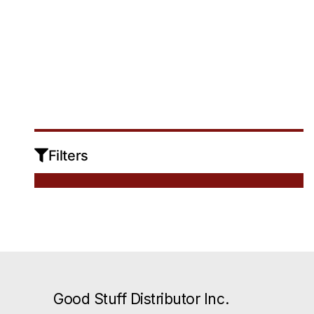
Sign In
No products were found matching your
Filters
selection.
Good Stuff Distributor Inc.