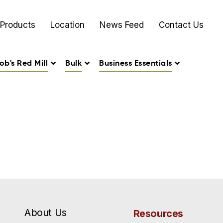
Products
Location
News Feed
Contact Us
ob's Red Mill
Bulk
Business Essentials
About Us
Resources