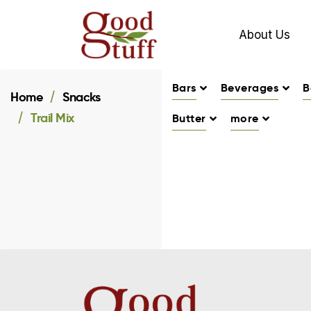
About Us
Bars
Beverages
B
Home
Snacks
Trail Mix
Butter
more