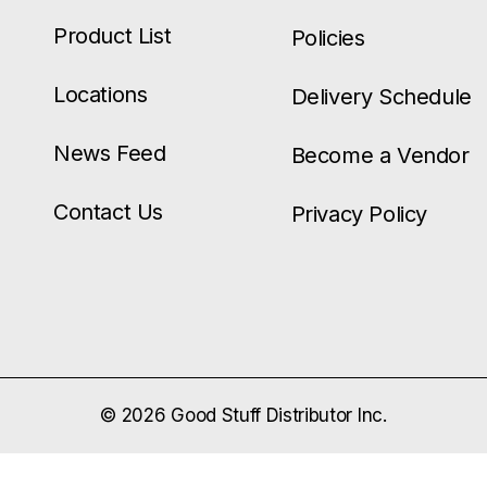
Product List
Policies
Locations
Delivery Schedule
News Feed
Become a Vendor
Contact Us
Privacy Policy
© 2026 Good Stuff Distributor Inc.