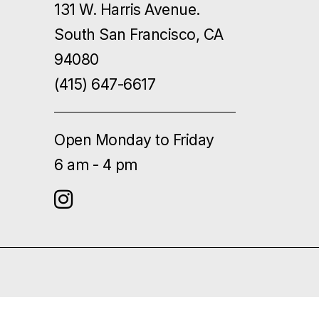
131 W. Harris Avenue.
South San Francisco, CA
94080
(415) 647-6617
Open Monday to Friday
6 am - 4 pm