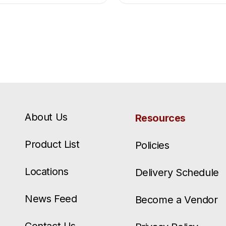
About Us
Resources
Product List
Policies
Locations
Delivery Schedule
News Feed
Become a Vendor
Contact Us