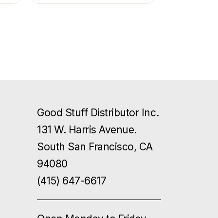
Good Stuff Distributor Inc.
131 W. Harris Avenue.
South San Francisco, CA
94080
(415) 647-6617