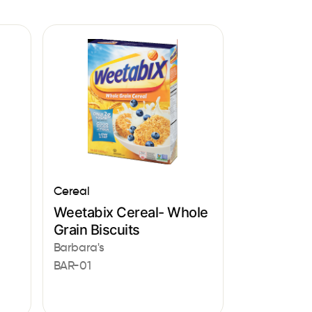
Cereal
Weetabix Cereal- Whole
Grain Biscuits
Barbara's
BAR-01