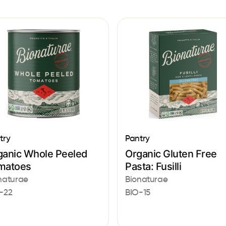
try
Pantry
ganic Whole Peeled
Organic Gluten Free
matoes
Pasta: Fusilli
naturae
Bionaturae
-22
BIO-15