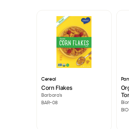
Cereal
Pan
Corn Flakes
Or
To
Barbara's
Bio
BAR-08
BIO