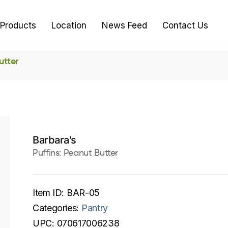
Products
Location
News Feed
Contact Us
utter
Barbara's
Puffins: Peanut Butter
Item ID:
BAR-05
Categories:
Pantry
UPC:
070617006238