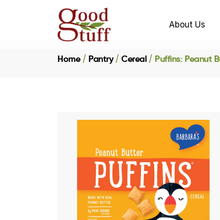
About Us
Home
Pantry
Cereal
Puffins: Peanut B