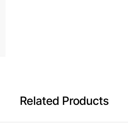
Related Products