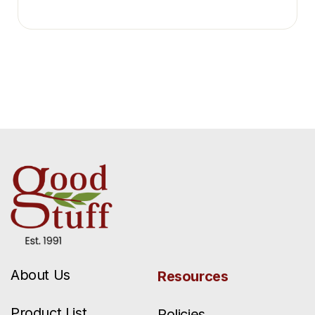
About Us
Resources
Product List
Policies