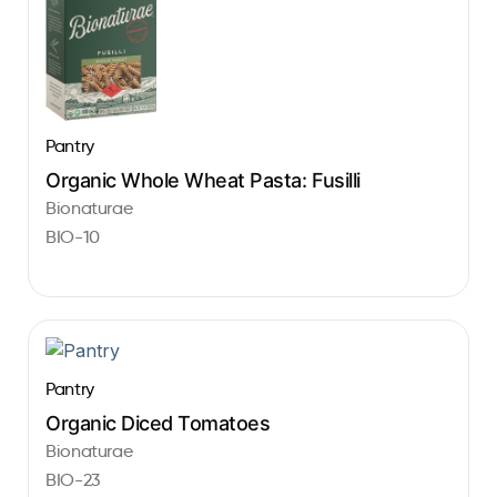
Pantry
Organic Whole Wheat Pasta: Fusilli
Bionaturae
BIO-10
Pantry
Organic Diced Tomatoes
Bionaturae
BIO-23