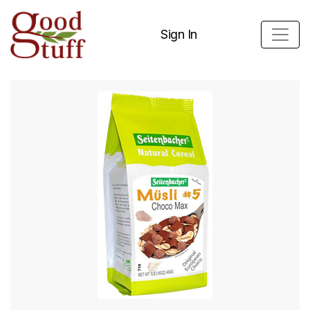
Sign In