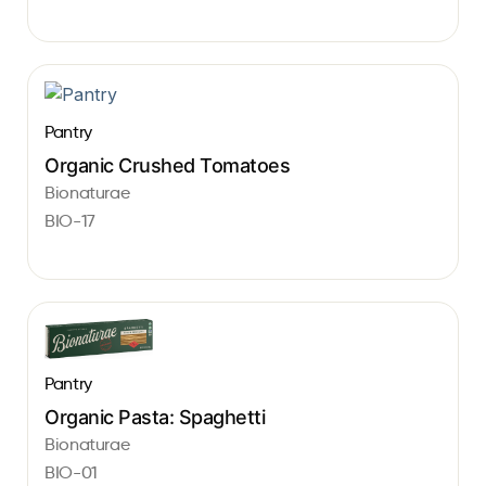
Pantry
Organic Crushed Tomatoes
Bionaturae
BIO-17
Pantry
Organic Pasta: Spaghetti
Bionaturae
BIO-01