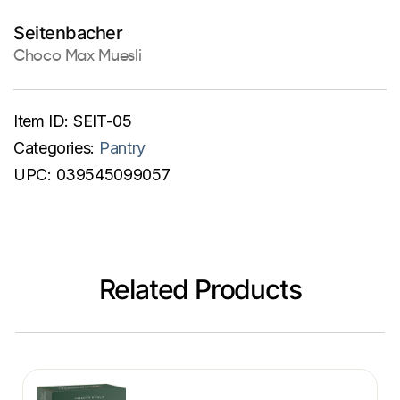
Seitenbacher
Choco Max Muesli
Item ID:
SEIT-05
Categories:
Pantry
UPC:
039545099057
Related Products