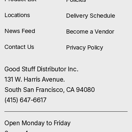
Locations
Delivery Schedule
News Feed
Become a Vendor
Contact Us
Privacy Policy
Good Stuff Distributor Inc.
131 W. Harris Avenue.
South San Francisco, CA 94080
(415) 647-6617
Open Monday to Friday