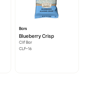
Bars
Blueberry Crisp
Clif Bar
CLF-16