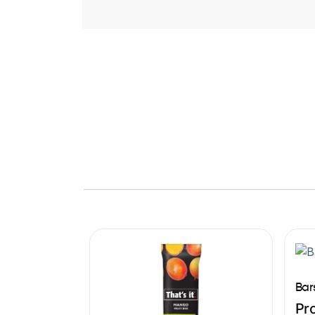
Bar
Pro