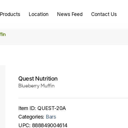
Products
Location
News Feed
Contact Us
fin
Quest Nutrition
Blueberry Muffin
Item ID:
QUEST-20A
Categories:
Bars
UPC:
888849004614