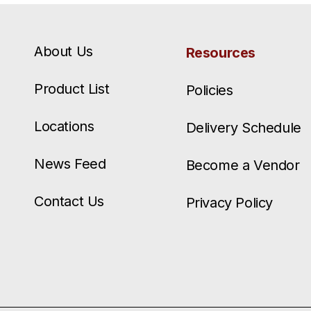
About Us
Resources
Product List
Policies
Locations
Delivery Schedule
News Feed
Become a Vendor
Contact Us
Privacy Policy