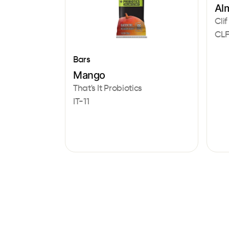
Al
Clif
CLF
Bars
Mango
That's It Probiotics
IT-11