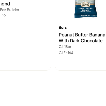
mond
 Bar Builder
-19
Bars
Peanut Butter Banana
With Dark Chocolate
Clif Bar
CLF-16A