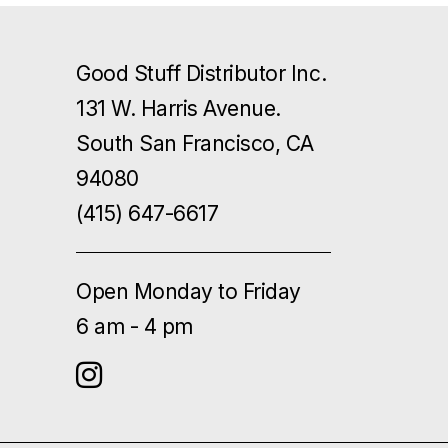
Good Stuff Distributor Inc.
131 W. Harris Avenue.
South San Francisco, CA
94080
(415) 647-6617
Open Monday to Friday
6 am - 4 pm