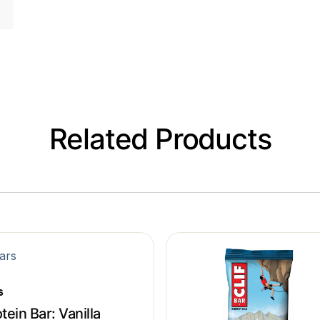
Related Products
s
tein Bar: Vanilla