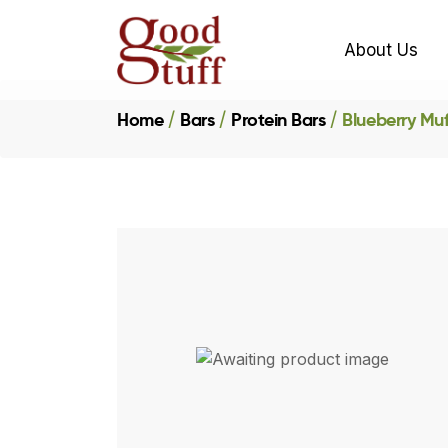
About Us
Home
Bars
Protein Bars
Blueberry Muf