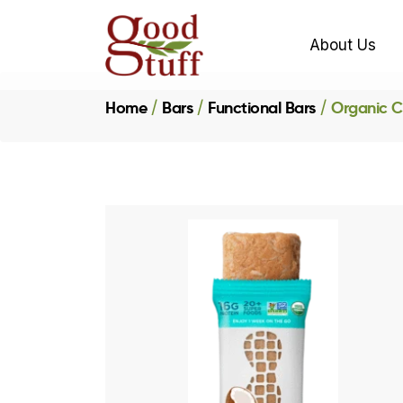
About Us
Home
Bars
Functional Bars
Organic C