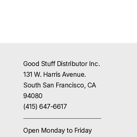
Good Stuff Distributor Inc.
131 W. Harris Avenue.
South San Francisco, CA
94080
(415) 647-6617
Open Monday to Friday