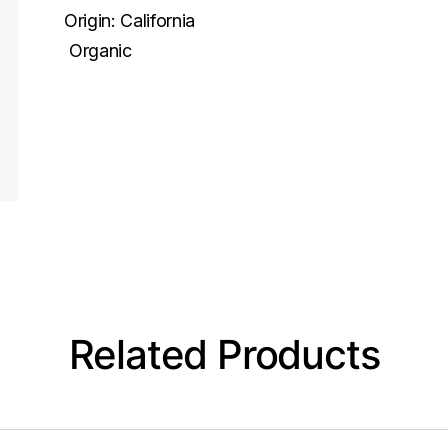
Origin:
California
Organic
Related Products