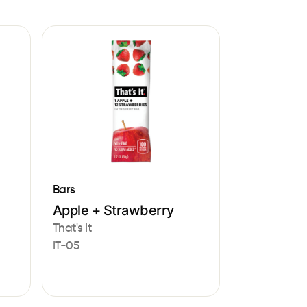
Bars
Apple + Strawberry
That's It
IT-05