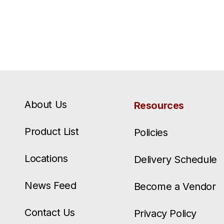
About Us
Resources
Product List
Policies
Locations
Delivery Schedule
News Feed
Become a Vendor
Contact Us
Privacy Policy