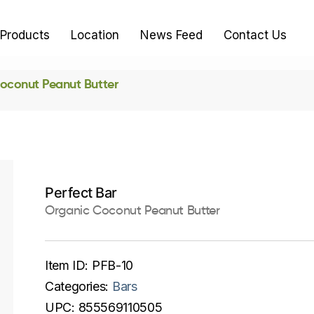
Products
Location
News Feed
Contact Us
oconut Peanut Butter
Perfect Bar
Organic Coconut Peanut Butter
Item ID:
PFB-10
Categories:
Bars
UPC:
855569110505