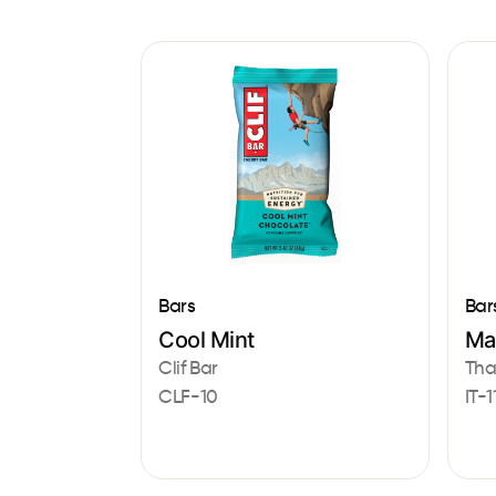
Bars
Bar
Cool Mint
Ma
Clif Bar
That
CLF-10
IT-1