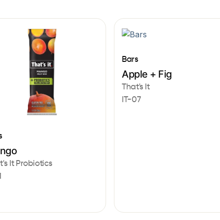
Bars
Apple + Fig
That's It
IT-07
s
ngo
's It Probiotics
1