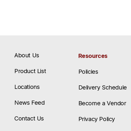
About Us
Resources
Product List
Policies
Locations
Delivery Schedule
News Feed
Become a Vendor
Contact Us
Privacy Policy