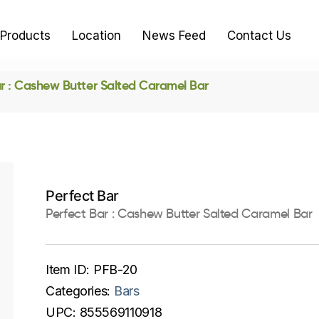
Products
Location
News Feed
Contact Us
ar : Cashew Butter Salted Caramel Bar
Perfect Bar
Perfect Bar : Cashew Butter Salted Caramel Bar
Item ID:
PFB-20
Categories:
Bars
UPC:
855569110918