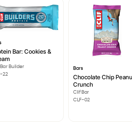
s
tein Bar: Cookies &
eam
 Bar Builder
Bars
-22
Chocolate Chip Peanu
Crunch
Clif Bar
CLF-02