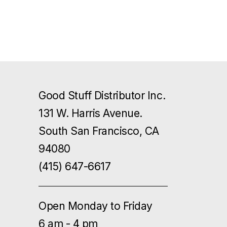
Good Stuff Distributor Inc.
131 W. Harris Avenue.
South San Francisco, CA
94080
(415) 647-6617
Open Monday to Friday
6 am - 4 pm