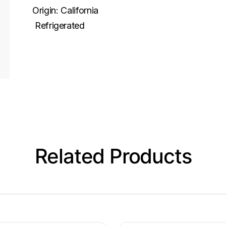
Origin:
California
Refrigerated
Related Products