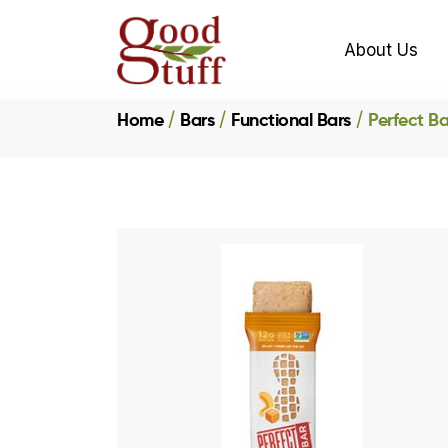
About Us
Home
Bars
Functional Bars
Perfect B