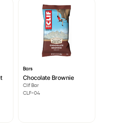
Bars
t
Chocolate Brownie
Clif Bar
CLF-04