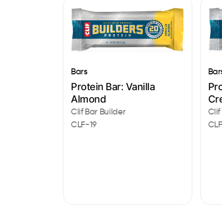
Bar
Bars
Pro
Protein Bar: Vanilla
Cr
Almond
Clif
Clif Bar Builder
CLF
CLF-19