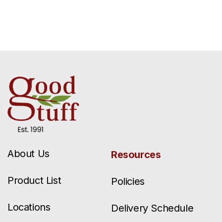
About Us
Resources
Product List
Policies
Locations
Delivery Schedule