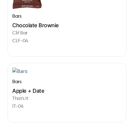
Bars
Chocolate Brownie
Clif Bar
CLF-04
Bars
Apple + Date
That's It
IT-06