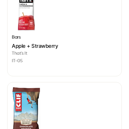
Bars
Apple + Strawberry
That's It
IT-05