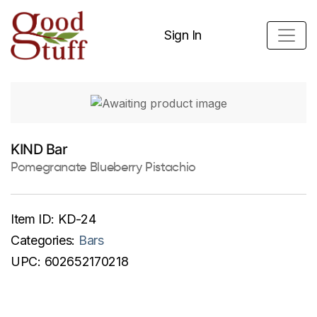
Sign In
KIND Bar
Pomegranate Blueberry Pistachio
Item ID:
KD-24
Categories:
Bars
UPC:
602652170218