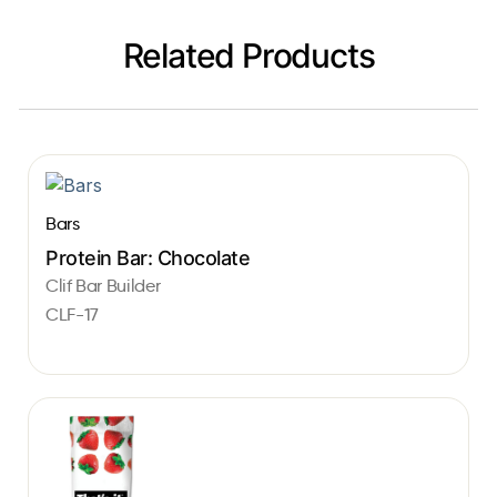
Related Products
Bars
Protein Bar: Chocolate
Clif Bar Builder
CLF-17