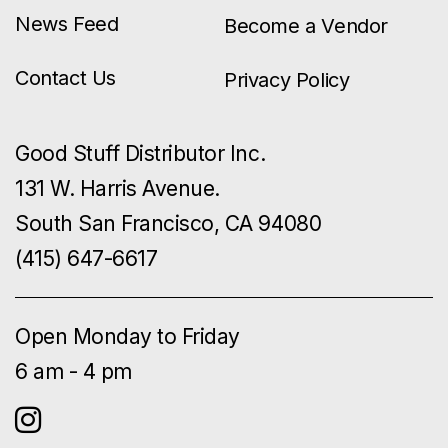
News Feed
Become a Vendor
Contact Us
Privacy Policy
Good Stuff Distributor Inc.
131 W. Harris Avenue.
South San Francisco, CA 94080
(415) 647-6617
Open Monday to Friday
6 am - 4 pm