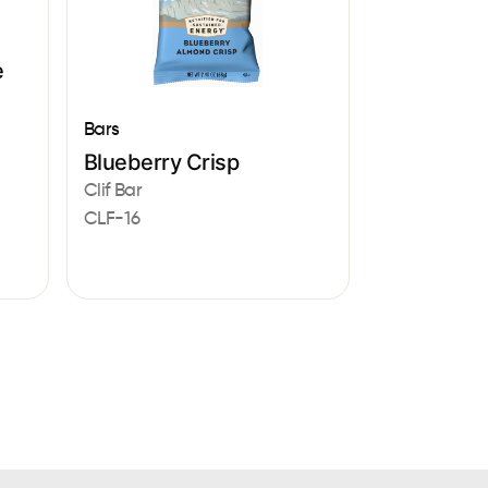
e
Bars
Blueberry Crisp
Clif Bar
CLF-16