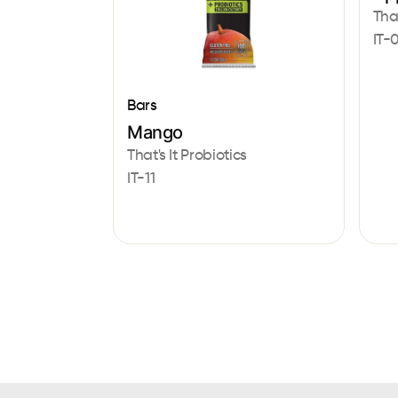
That
IT-
Bars
Mango
That's It Probiotics
IT-11