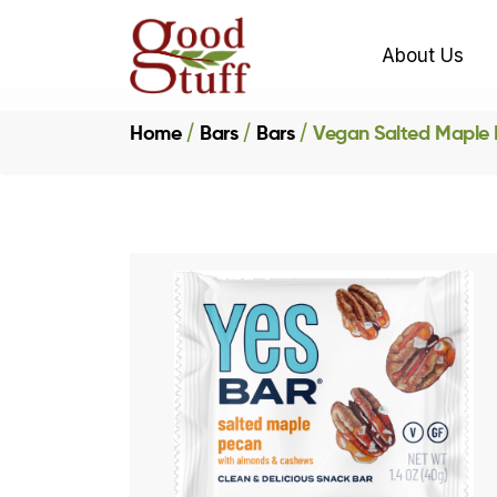
About Us
Home
Bars
Bars
Vegan Salted Maple