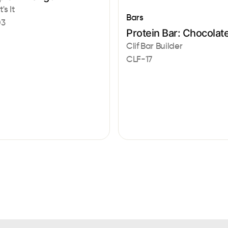
's It
Bars
03
Protein Bar: Chocolat
Clif Bar Builder
CLF-17