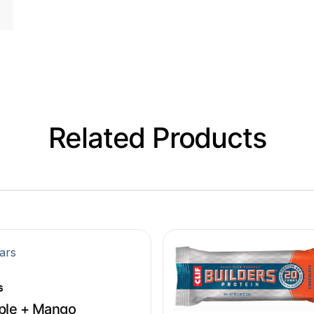
Related Products
s
ple + Mango