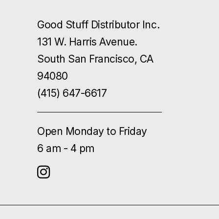
Good Stuff Distributor Inc.
131 W. Harris Avenue.
South San Francisco, CA
94080
(415) 647-6617
Open Monday to Friday
6 am - 4 pm