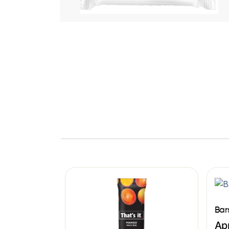
Bar
Ap