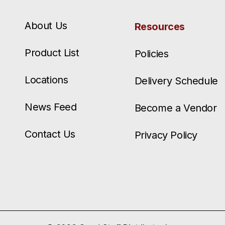
About Us
Resources
Product List
Policies
Locations
Delivery Schedule
News Feed
Become a Vendor
Contact Us
Privacy Policy