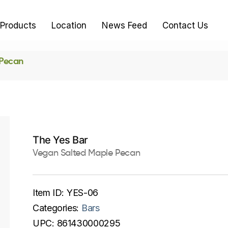
Products
Location
News Feed
Contact Us
 Pecan
The Yes Bar
Vegan Salted Maple Pecan
Item ID:
YES-06
Categories:
Bars
UPC:
861430000295