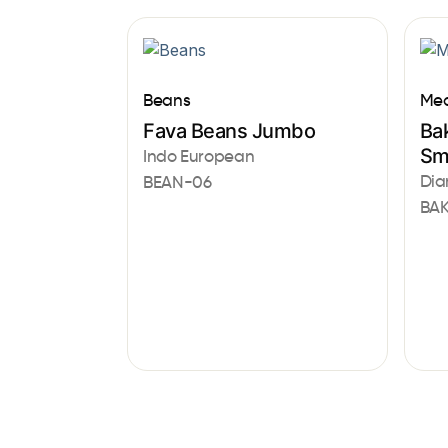
Beans
Med
Fava Beans Jumbo
Bak
Sm
Indo European
Dia
BEAN-06
BAK