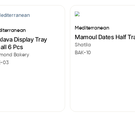
Mediterranean
iterranean
Mamoul Dates Half Tr
lava Display Tray
Shatila
all 6 Pcs
BAK-10
mond Bakery
-03