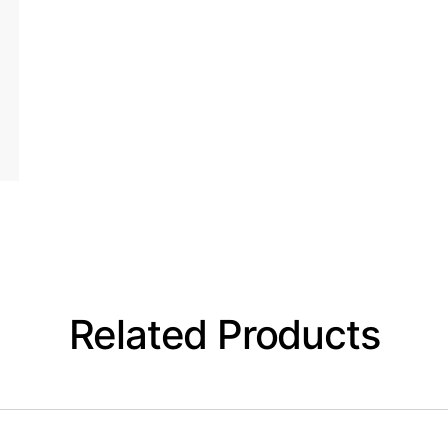
Related Products