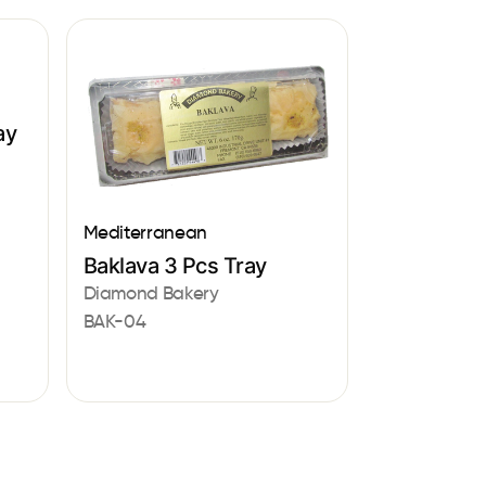
ay
Mediterranean
Baklava 3 Pcs Tray
Diamond Bakery
BAK-04