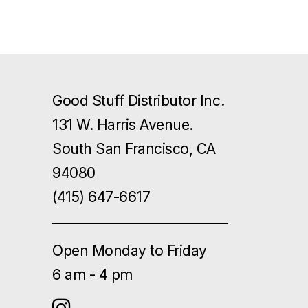
Good Stuff Distributor Inc.
131 W. Harris Avenue.
South San Francisco, CA
94080
(415) 647-6617
Open Monday to Friday
6 am - 4 pm