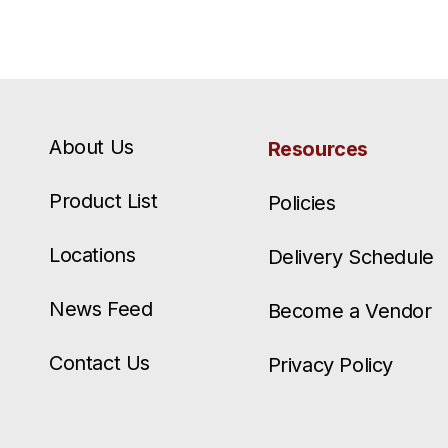
About Us
Resources
Product List
Policies
Locations
Delivery Schedule
News Feed
Become a Vendor
Contact Us
Privacy Policy