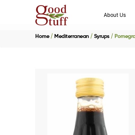
About Us
Home
Mediterranean
Syrups
Pomegra