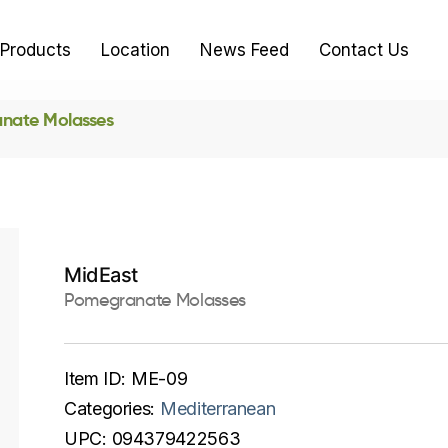
Products
Location
News Feed
Contact Us
nate Molasses
MidEast
Pomegranate Molasses
Item ID:
ME-09
Categories:
Mediterranean
UPC:
094379422563