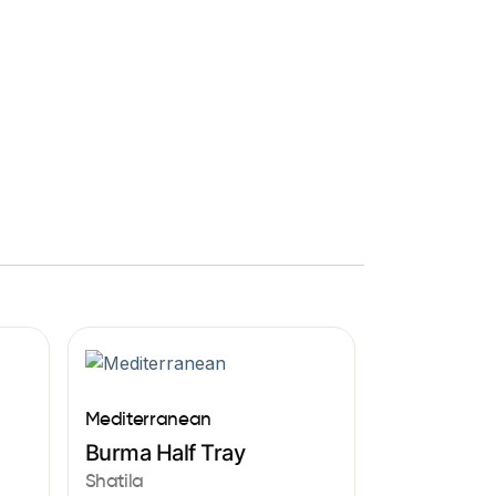
Mediterranean
Burma Half Tray
Shatila