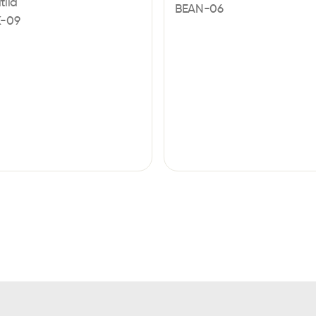
tila
BEAN-06
-09