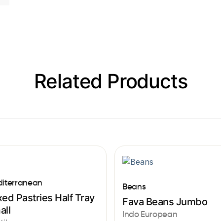
Related Products
iterranean
Beans
ed Pastries Half Tray
Fava Beans Jumbo
all
Indo European