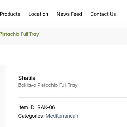
Products
Location
News Feed
Contact Us
istachio Full Tray
Shatila
Baklava Pistachio Full Tray
Item ID:
BAK-06
Categories:
Mediterranean