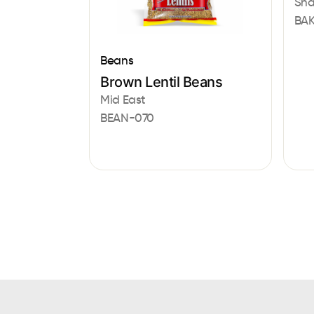
Sha
BAK
Beans
Brown Lentil Beans
Mid East
BEAN-070