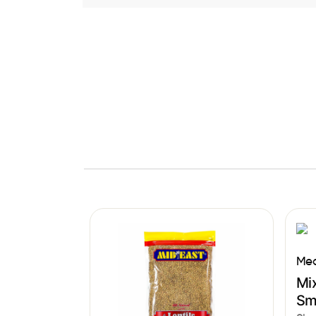
Med
Mix
Sm