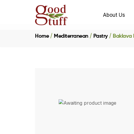
About Us
Home
Mediterranean
Pastry
Baklava P