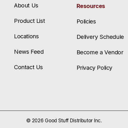
About Us
Resources
Product List
Policies
Locations
Delivery Schedule
News Feed
Become a Vendor
Contact Us
Privacy Policy
© 2026 Good Stuff Distributor Inc.