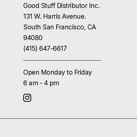
Good Stuff Distributor Inc.
131 W. Harris Avenue.
South San Francisco, CA
94080
(415) 647-6617
Open Monday to Friday
6 am - 4 pm