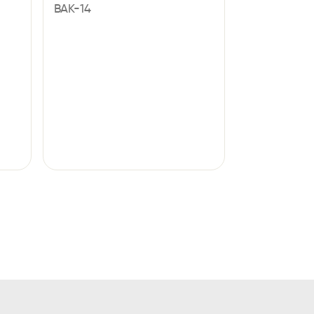
BAK-14