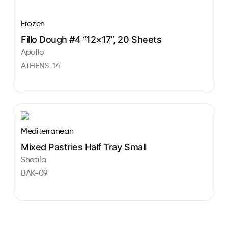
Frozen
Fillo Dough #4 “12×17”, 20 Sheets
Apollo
ATHENS-14
Mediterranean
Mixed Pastries Half Tray Small
Shatila
BAK-09