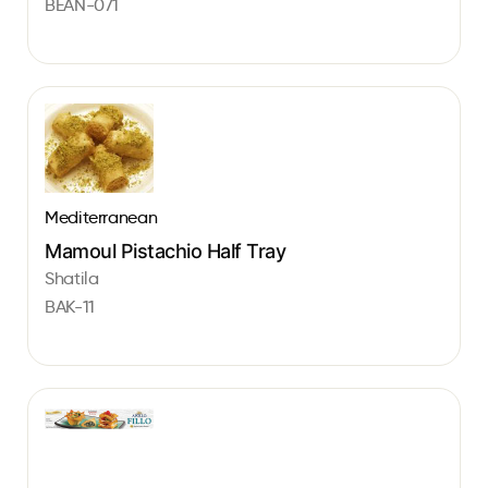
BEAN-071
Mediterranean
Mamoul Pistachio Half Tray
Shatila
BAK-11