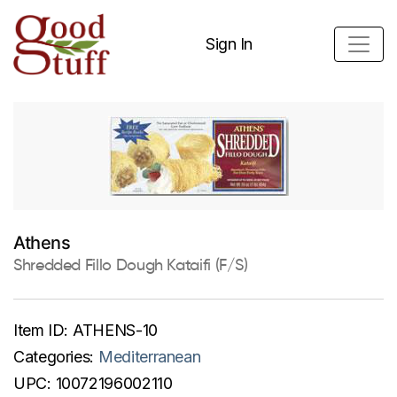
Sign In
Athens
Shredded Fillo Dough Kataifi (F/S)
Item ID:
ATHENS-10
Categories:
Mediterranean
UPC:
10072196002110