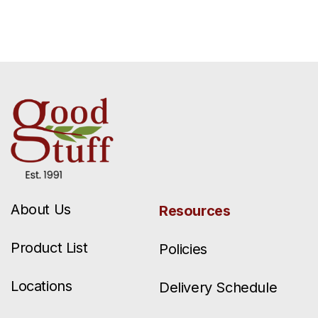
About Us
Resources
Product List
Policies
Locations
Delivery Schedule