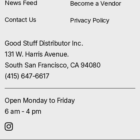
News Feed
Become a Vendor
Contact Us
Privacy Policy
Good Stuff Distributor Inc.
131 W. Harris Avenue.
South San Francisco, CA 94080
(415) 647-6617
Open Monday to Friday
6 am - 4 pm