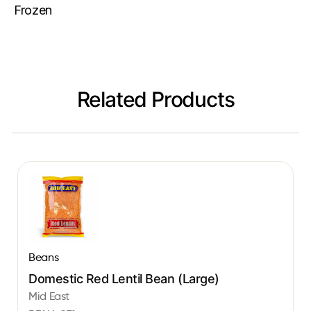
Frozen
Related Products
Beans
Domestic Red Lentil Bean (Large)
Mid East