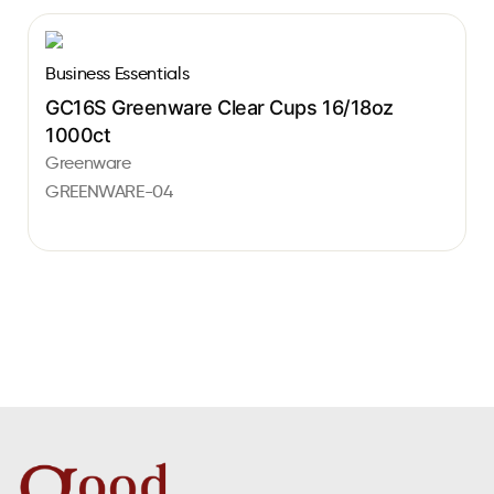
Business Essentials
GC16S Greenware Clear Cups 16/18oz
1000ct
Greenware
GREENWARE-04