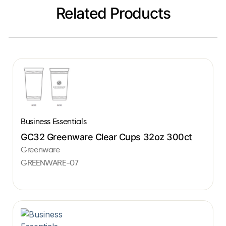
Related Products
Business Essentials
GC32 Greenware Clear Cups 32oz 300ct
Greenware
GREENWARE-07