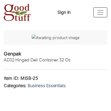
Sign In
Genpak
AD32 Hinged Deli Container 32 Oz
Item ID:
MISB-25
Categories:
Business Essentials