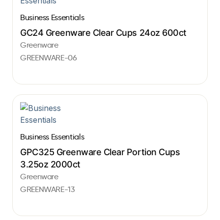
Business Essentials
GC24 Greenware Clear Cups 24oz 600ct
Greenware
GREENWARE-06
Business Essentials
GPC325 Greenware Clear Portion Cups
3.25oz 2000ct
Greenware
GREENWARE-13