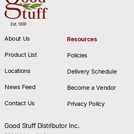
About Us
Resources
Product List
Policies
Locations
Delivery Schedule
News Feed
Become a Vendor
Contact Us
Privacy Policy
Good Stuff Distributor Inc.