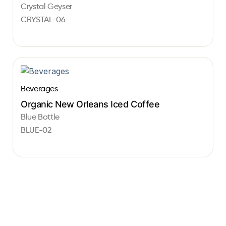
Crystal Geyser
CRYSTAL-06
Beverages
Organic New Orleans Iced Coffee
Blue Bottle
BLUE-02