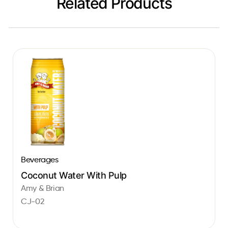
Related Products
Beverages
Coconut Water With Pulp
Amy & Brian
CJ-02