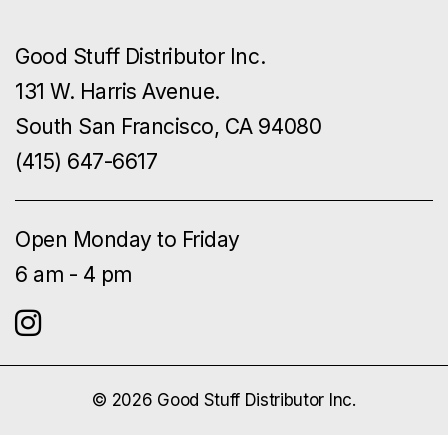
Good Stuff Distributor Inc.
131 W. Harris Avenue.
South San Francisco, CA 94080
(415) 647-6617
Open Monday to Friday
6 am - 4 pm
© 2026 Good Stuff Distributor Inc.