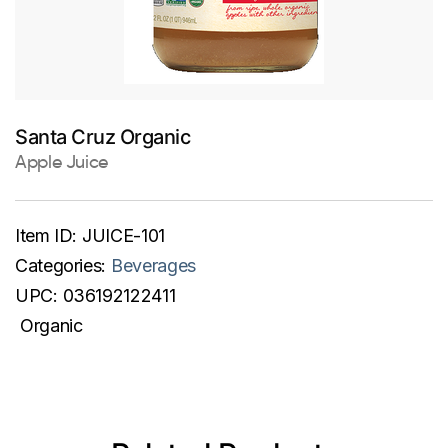
Santa Cruz Organic
Apple Juice
Item ID:
JUICE-101
Categories:
Beverages
UPC:
036192122411
Organic