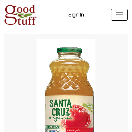
Sign In