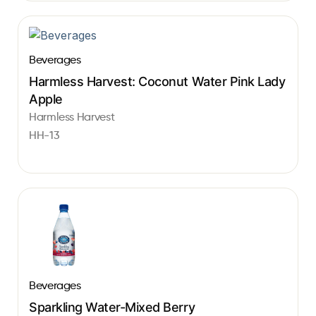
Beverages
Harmless Harvest: Coconut Water Pink Lady
Apple
Harmless Harvest
HH-13
Beverages
Sparkling Water-Mixed Berry