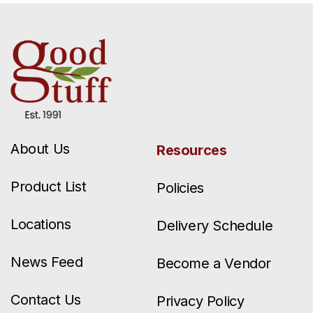
About Us
Resources
Product List
Policies
Locations
Delivery Schedule
News Feed
Become a Vendor
Contact Us
Privacy Policy