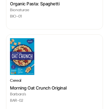
Organic Pasta: Spaghetti
Bionaturae
BIO-01
Cereal
Morning Oat Crunch Original
Barbara's
BAR-02