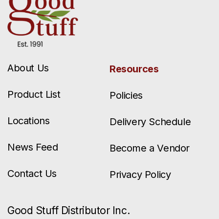
About Us
Resources
Product List
Policies
Locations
Delivery Schedule
News Feed
Become a Vendor
Contact Us
Privacy Policy
Good Stuff Distributor Inc.