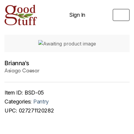
Sign In
Brianna's
Asiago Caesar
Item ID:
BSD-05
Categories:
Pantry
UPC:
027271120282