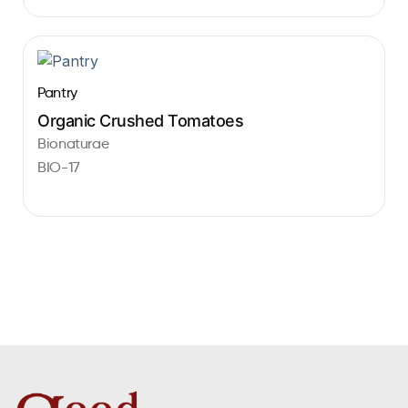
Pantry
Organic Crushed Tomatoes
Bionaturae
BIO-17