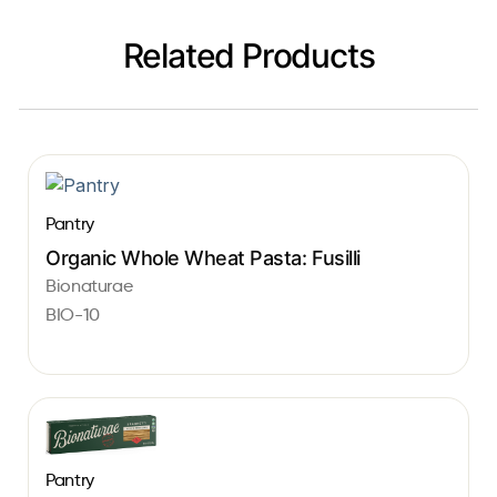
Related Products
Pantry
Organic Whole Wheat Pasta: Fusilli
Bionaturae
BIO-10
Pantry