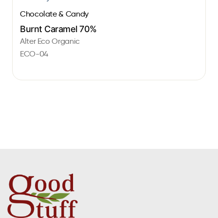
Chocolate & Candy
Burnt Caramel 70%
Alter Eco Organic
ECO-04