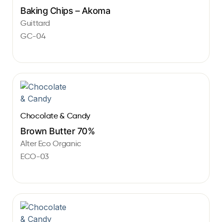
Baking Chips – Akoma
Guittard
GC-04
Chocolate & Candy
Brown Butter 70%
Alter Eco Organic
ECO-03