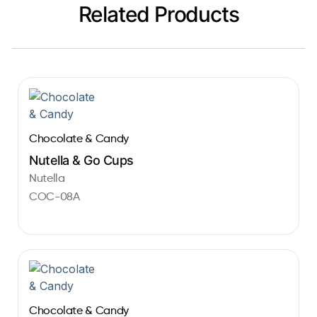
Related Products
Chocolate & Candy
Nutella & Go Cups
Nutella
COC-08A
Chocolate & Candy