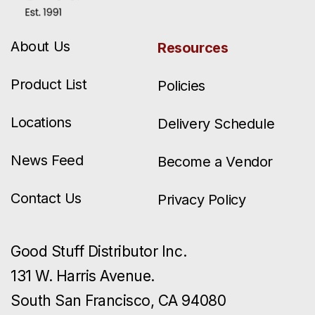
About Us
Resources
Product List
Policies
Locations
Delivery Schedule
News Feed
Become a Vendor
Contact Us
Privacy Policy
Good Stuff Distributor Inc.
131 W. Harris Avenue.
South San Francisco, CA 94080