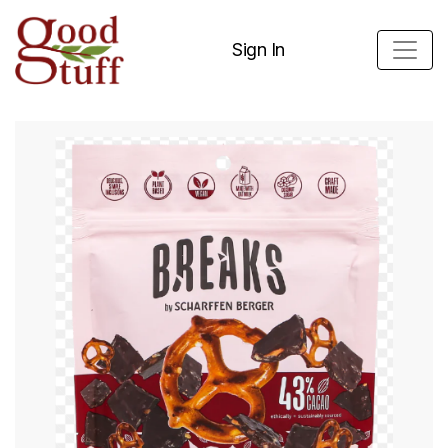
Sign In