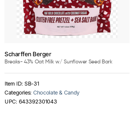
Scharffen Berger
Breaks- 43% Oat Milk w/ Sunflower Seed Bark
Item ID:
SB-31
Categories:
Chocolate & Candy
UPC:
643392301043