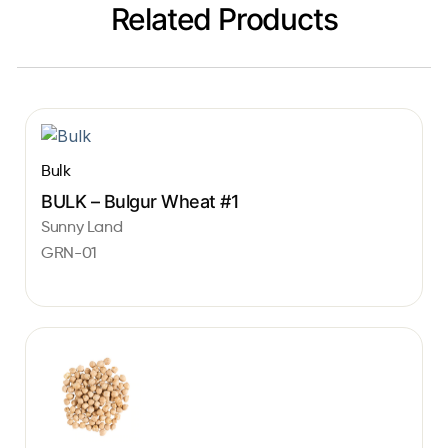
Related Products
Bulk
BULK – Bulgur Wheat #1
Sunny Land
GRN-01