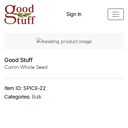
Sign In
Good Stuff
Cumin Whole Seed
Item ID:
SPICE-22
Categories:
Bulk