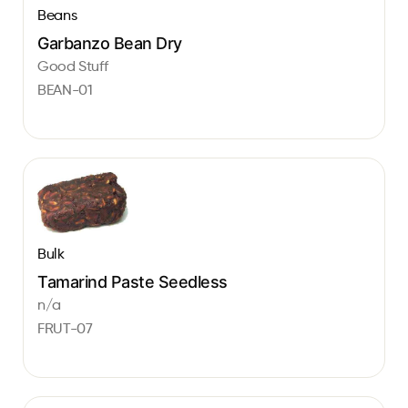
Beans
Garbanzo Bean Dry
Good Stuff
BEAN-01
Bulk
Tamarind Paste Seedless
n/a
FRUT-07