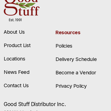
About Us
Resources
Product List
Policies
Locations
Delivery Schedule
News Feed
Become a Vendor
Contact Us
Privacy Policy
Good Stuff Distributor Inc.