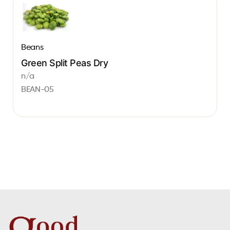
Beans
Green Split Peas Dry
n/a
BEAN-05