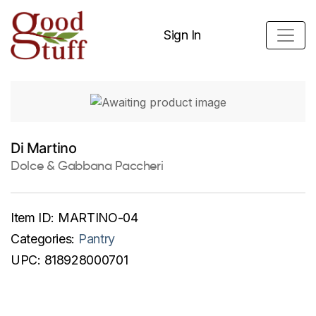
Sign In
Di Martino
Dolce & Gabbana Paccheri
Item ID:
MARTINO-04
Categories:
Pantry
UPC:
818928000701