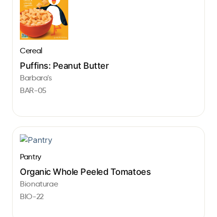
Cereal
Puffins: Peanut Butter
Barbara's
BAR-05
Pantry
Organic Whole Peeled Tomatoes
Bionaturae
BIO-22