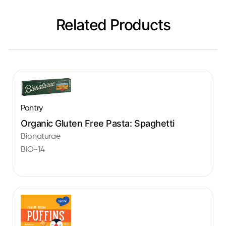
Related Products
Pantry
Organic Gluten Free Pasta: Spaghetti
Bionaturae
BIO-14