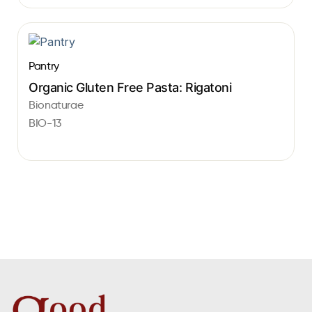
Pantry
Organic Gluten Free Pasta: Rigatoni
Bionaturae
BIO-13