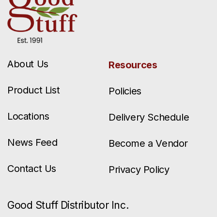
About Us
Resources
Product List
Policies
Locations
Delivery Schedule
News Feed
Become a Vendor
Contact Us
Privacy Policy
Good Stuff Distributor Inc.