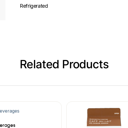
Refrigerated
Related Products
erages