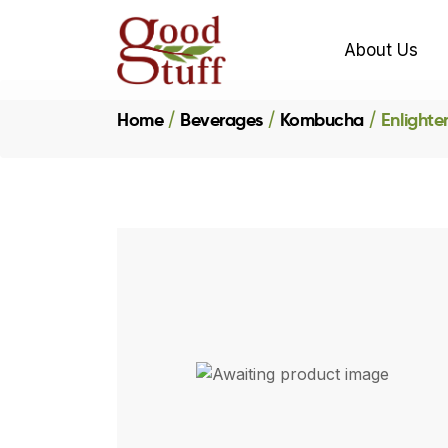
About Us
Home
Beverages
Kombucha
Enlighte