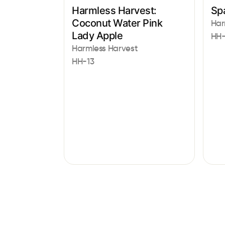
Harmless Harvest:
Sp
Coconut Water Pink
Har
Lady Apple
HH
Harmless Harvest
HH-13