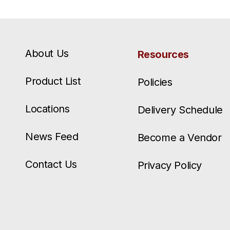
About Us
Resources
Product List
Policies
Locations
Delivery Schedule
News Feed
Become a Vendor
Contact Us
Privacy Policy