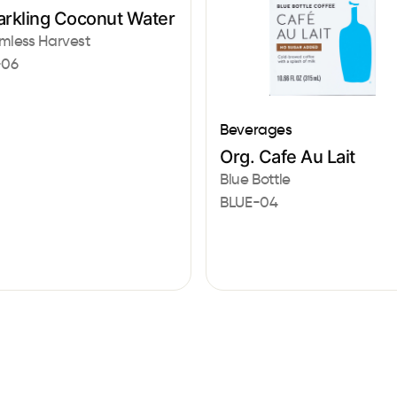
arkling Coconut Water
mless Harvest
-06
Beverages
Org. Cafe Au Lait
Blue Bottle
BLUE-04