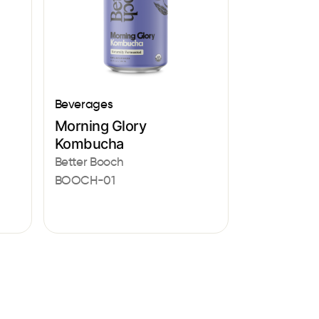
Beverages
Morning Glory
Kombucha
Better Booch
BOOCH-01