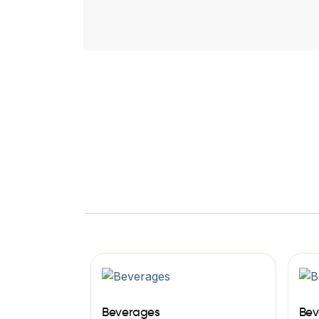
Beverages
Bev