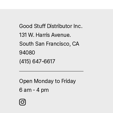
Good Stuff Distributor Inc.
131 W. Harris Avenue.
South San Francisco, CA
94080
(415) 647-6617
Open Monday to Friday
6 am - 4 pm