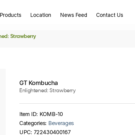
Products
Location
News Feed
Contact Us
ned: Strawberry
GT Kombucha
Enlightened: Strawberry
Item ID:
KOMB-10
Categories:
Beverages
UPC:
722430400167