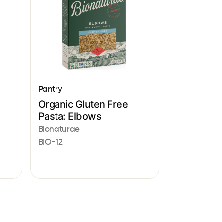
Pantry
Organic Gluten Free
Pasta: Elbows
Bionaturae
BIO-12