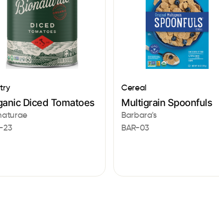
try
Cereal
ganic Diced Tomatoes
Multigrain Spoonfuls
naturae
Barbara's
-23
BAR-03