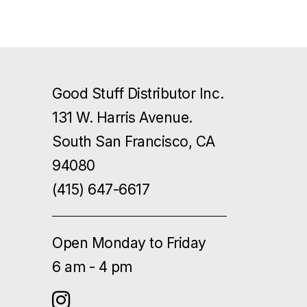
Good Stuff Distributor Inc.
131 W. Harris Avenue.
South San Francisco, CA
94080
(415) 647-6617
Open Monday to Friday
6 am - 4 pm