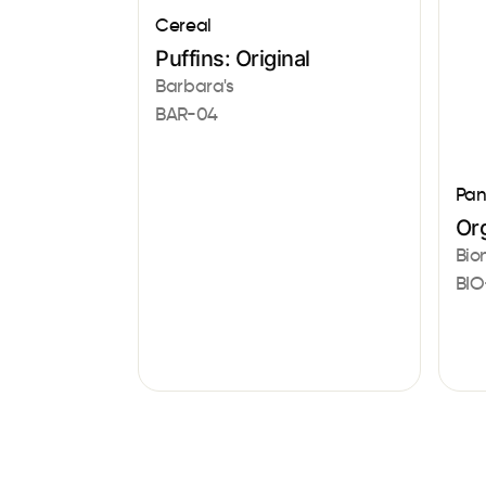
Cereal
Puffins: Original
Barbara's
BAR-04
Pan
Or
Bio
BIO