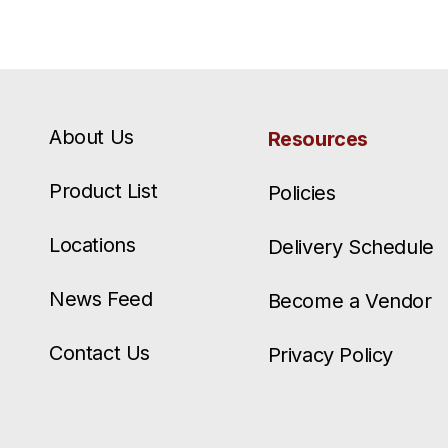
About Us
Resources
Product List
Policies
Locations
Delivery Schedule
News Feed
Become a Vendor
Contact Us
Privacy Policy