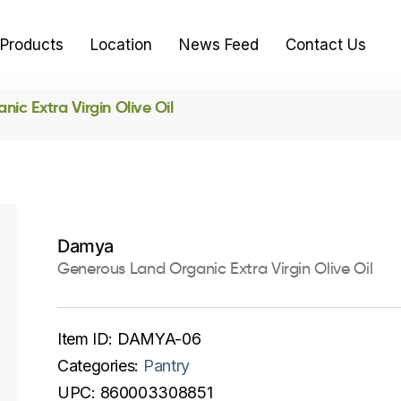
Products
Location
News Feed
Contact Us
ic Extra Virgin Olive Oil
Damya
Generous Land Organic Extra Virgin Olive Oil
Item ID:
DAMYA-06
Categories:
Pantry
UPC:
860003308851