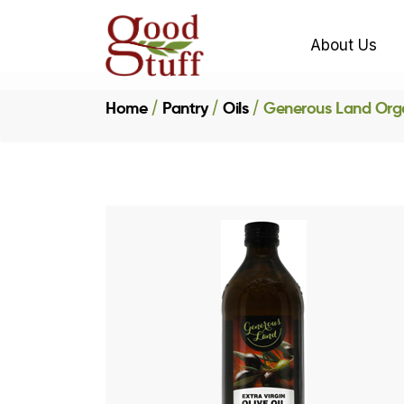
About Us
Home
Pantry
Oils
Generous Land Organ