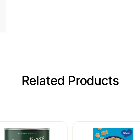
Related Products