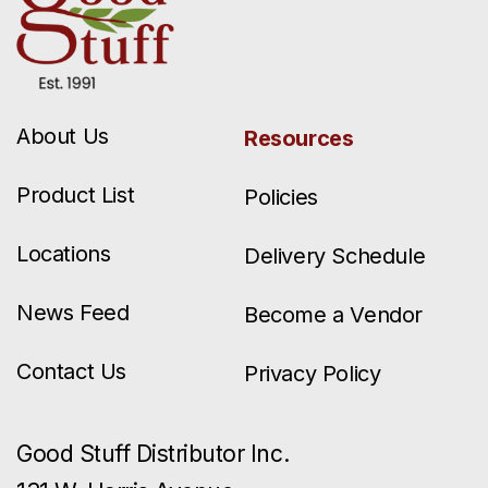
About Us
Resources
Product List
Policies
Locations
Delivery Schedule
News Feed
Become a Vendor
Contact Us
Privacy Policy
Good Stuff Distributor Inc.