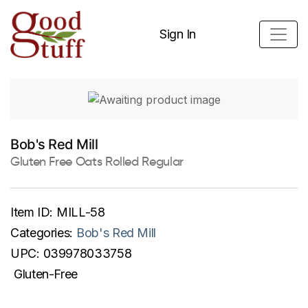
Sign In
Bob's Red Mill
Gluten Free Oats Rolled Regular
Item ID:
MILL-58
Categories:
Bob's Red Mill
UPC:
039978033758
Gluten-Free