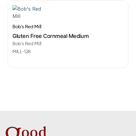
Bob's Red Mill
Gluten Free Cornmeal Medium
Bob's Red Mill
MILL-128