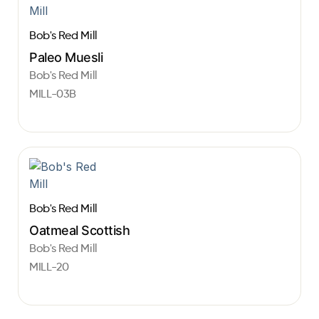
Bob's Red Mill
Paleo Muesli
Bob's Red Mill
MILL-03B
Bob's Red Mill
Oatmeal Scottish
Bob's Red Mill
MILL-20