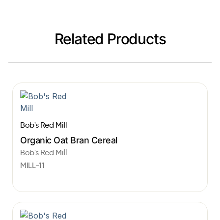
Related Products
Bob's Red Mill
Organic Oat Bran Cereal
Bob's Red Mill
MILL-11