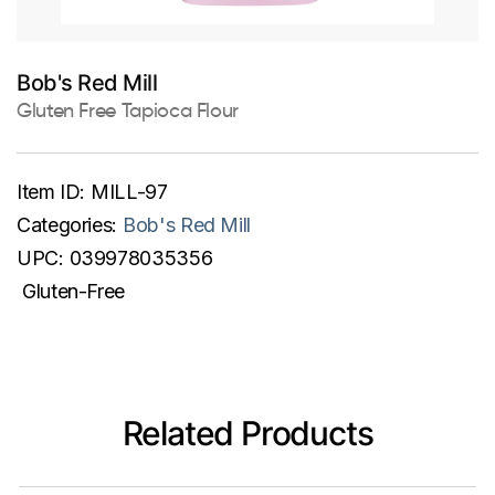
Bob's Red Mill
Gluten Free Tapioca Flour
Item ID:
MILL-97
Categories:
Bob's Red Mill
UPC:
039978035356
Gluten-Free
Related Products