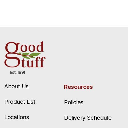
About Us
Resources
Product List
Policies
Locations
Delivery Schedule