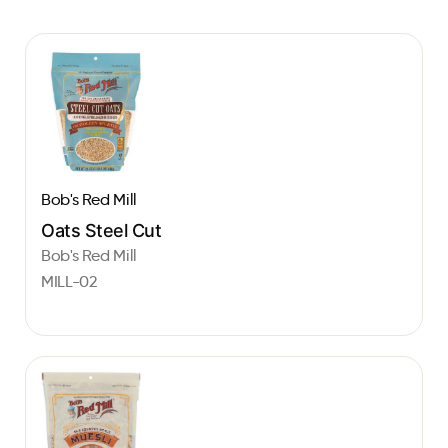
Bob's Red Mill
Oats Steel Cut
Bob's Red Mill
MILL-02