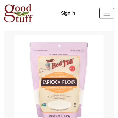
Sign In