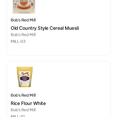
Bob's Red Mill
Old Country Style Cereal Muesli
Bob's Red Mill
MILL-03
Bob's Red Mill
Rice Flour White
Bob's Red Mill
MILL-10