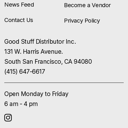
News Feed
Become a Vendor
Contact Us
Privacy Policy
Good Stuff Distributor Inc.
131 W. Harris Avenue.
South San Francisco, CA 94080
(415) 647-6617
Open Monday to Friday
6 am - 4 pm