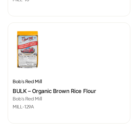
Bob's Red Mill
BULK – Organic Brown Rice Flour
Bob's Red Mill
MILL-129A