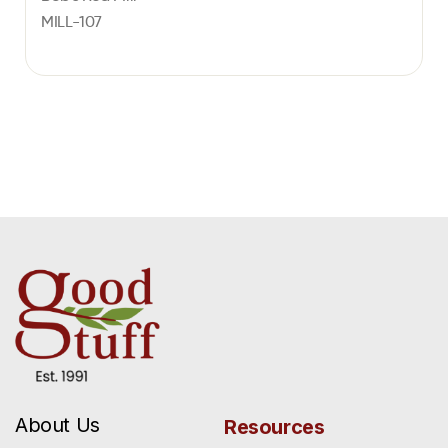
MILL-107
About Us
Resources