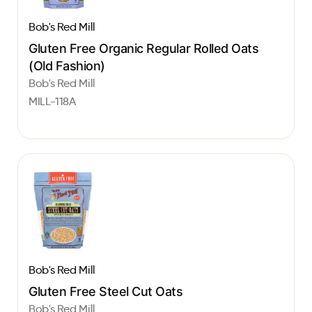
Bob's Red Mill
Gluten Free Organic Regular Rolled Oats
(Old Fashion)
Bob's Red Mill
MILL-118A
Bob's Red Mill
Gluten Free Steel Cut Oats
Bob's Red Mill