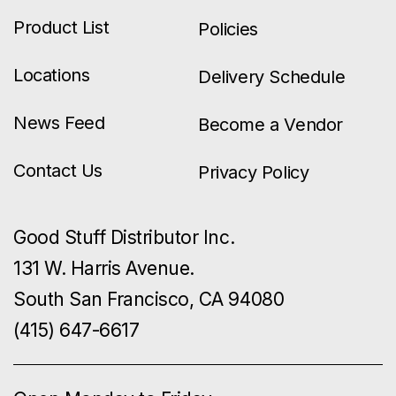
Product List
Policies
Locations
Delivery Schedule
News Feed
Become a Vendor
Contact Us
Privacy Policy
Good Stuff Distributor Inc.
131 W. Harris Avenue.
South San Francisco, CA 94080
(415) 647-6617