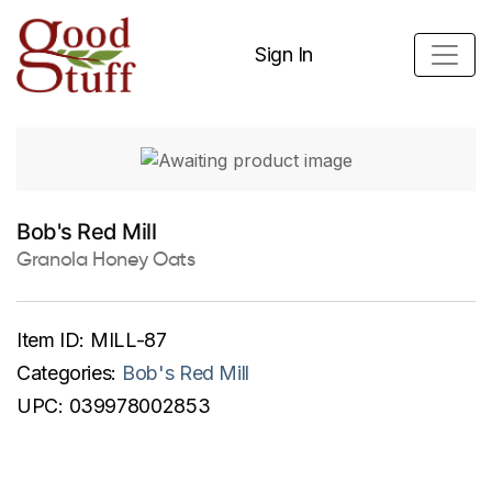
Sign In
Bob's Red Mill
Granola Honey Oats
Item ID:
MILL-87
Categories:
Bob's Red Mill
UPC:
039978002853