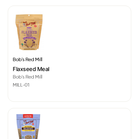
Bob's Red Mill
Flaxseed Meal
Bob's Red Mill
MILL-01