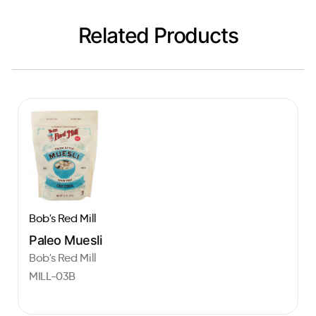
Related Products
Bob's Red Mill
Paleo Muesli
Bob's Red Mill
MILL-03B