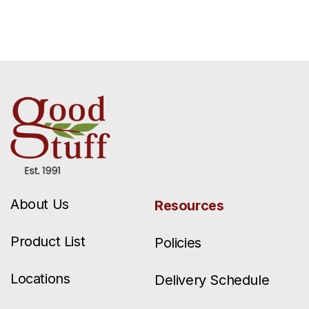
About Us
Resources
Product List
Policies
Locations
Delivery Schedule