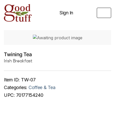
Sign In
Twining Tea
Irish Breakfast
Item ID:
TW-07
Categories:
Coffee & Tea
UPC:
70177154240