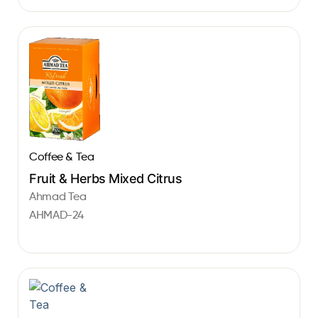
Coffee & Tea
Fruit & Herbs Mixed Citrus
Ahmad Tea
AHMAD-24