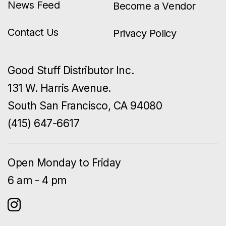
News Feed
Become a Vendor
Contact Us
Privacy Policy
Good Stuff Distributor Inc.
131 W. Harris Avenue.
South San Francisco, CA 94080
(415) 647-6617
Open Monday to Friday
6 am - 4 pm