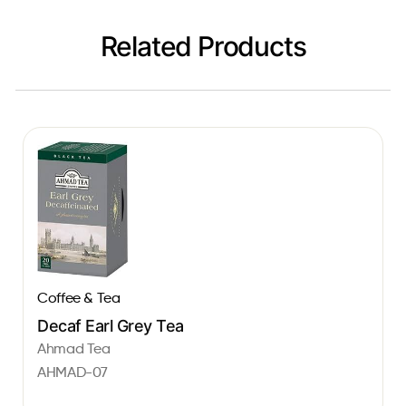
Related Products
Coffee & Tea
Decaf Earl Grey Tea
Ahmad Tea
AHMAD-07