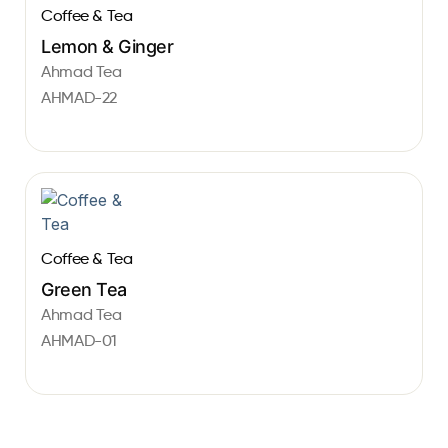
Coffee & Tea
Lemon & Ginger
Ahmad Tea
AHMAD-22
Coffee & Tea
Green Tea
Ahmad Tea
AHMAD-01