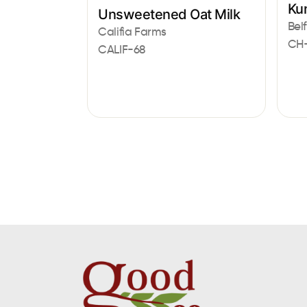
Ku
Unsweetened Oat Milk
Belf
Califia Farms
CH
CALIF-68