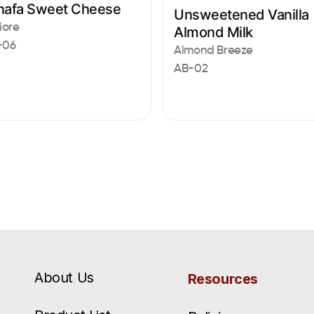
nafa Sweet Cheese
Unsweetened Vanilla
iore
Almond Milk
-06
Almond Breeze
AB-02
About Us
Resources