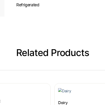
Refrigerated
Related Products
k
Dairy