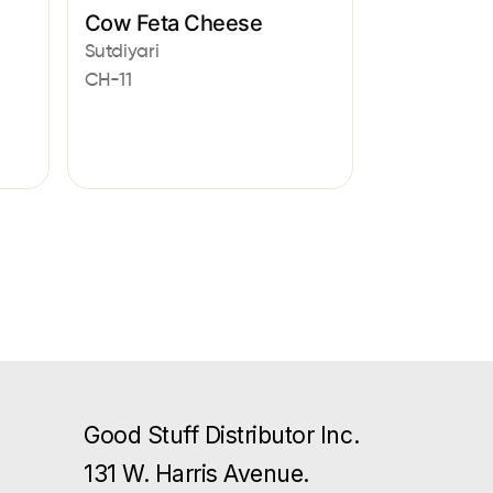
Cow Feta Cheese
Sutdiyari
CH-11
Good Stuff Distributor Inc.
131 W. Harris Avenue.