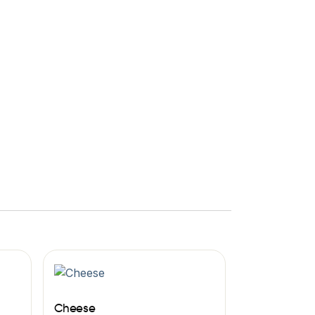
Cheese