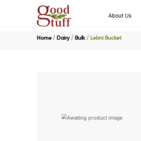
About Us
Home
Dairy
Bulk
Lebni Bucket