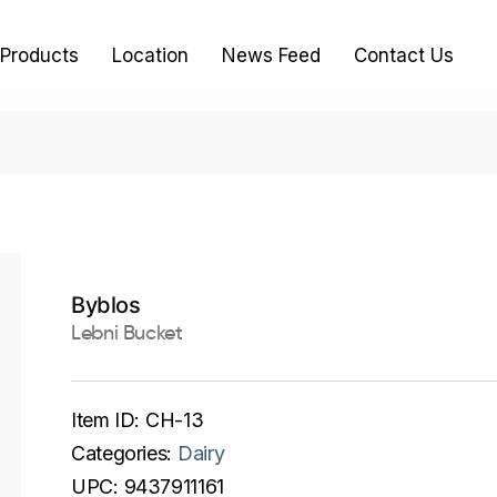
Products
Location
News Feed
Contact Us
Byblos
Lebni Bucket
Item ID:
CH-13
Categories:
Dairy
UPC:
9437911161