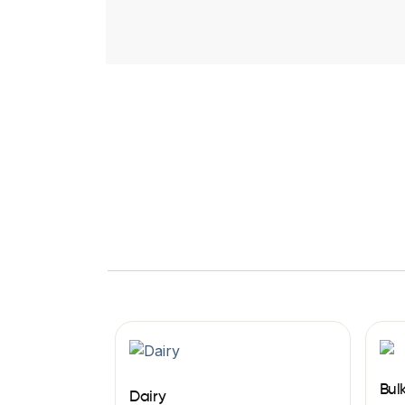
Bul
Dairy