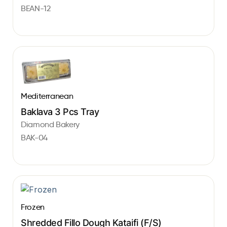
BEAN-12
Mediterranean
Baklava 3 Pcs Tray
Diamond Bakery
BAK-04
Frozen
Shredded Fillo Dough Kataifi (F/S)