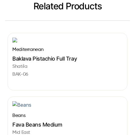
Related Products
Mediterranean
Baklava Pistachio Full Tray
Shatila
BAK-06
Beans
Fava Beans Medium
Mid East