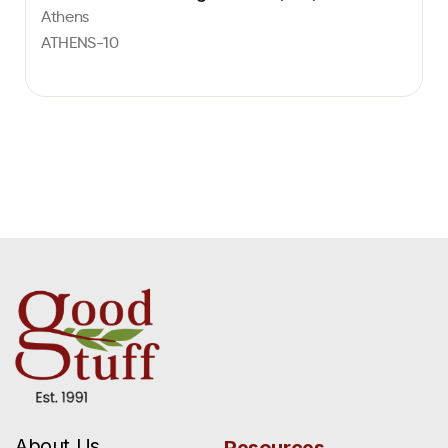
Athens
ATHENS-10
About Us