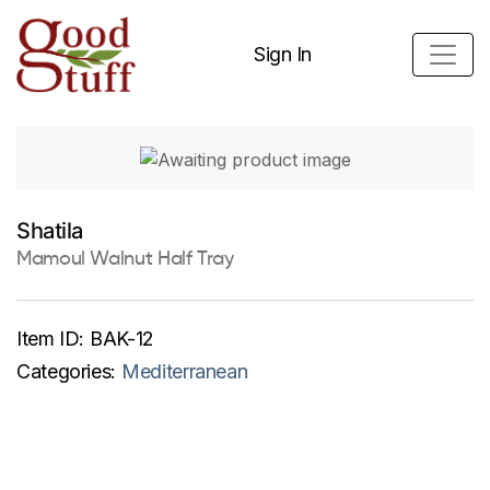
Sign In
Shatila
Mamoul Walnut Half Tray
Item ID:
BAK-12
Categories:
Mediterranean