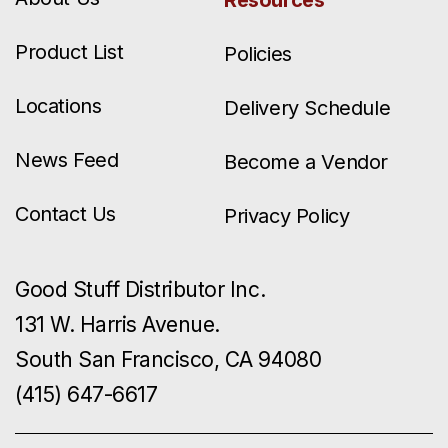
Resources
Product List
Policies
Locations
Delivery Schedule
News Feed
Become a Vendor
Contact Us
Privacy Policy
Good Stuff Distributor Inc.
131 W. Harris Avenue.
South San Francisco, CA 94080
(415) 647-6617