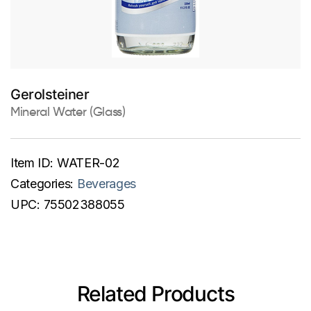
Gerolsteiner
Mineral Water (Glass)
Item ID:
WATER-02
Categories:
Beverages
UPC:
75502388055
Related Products