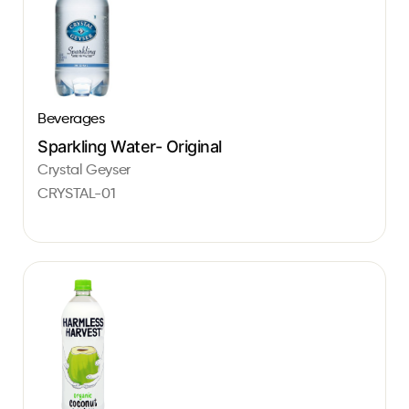
Beverages
Sparkling Water- Original
Crystal Geyser
CRYSTAL-01