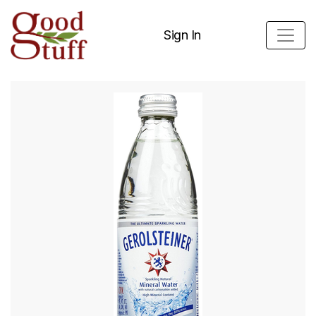
Sign In