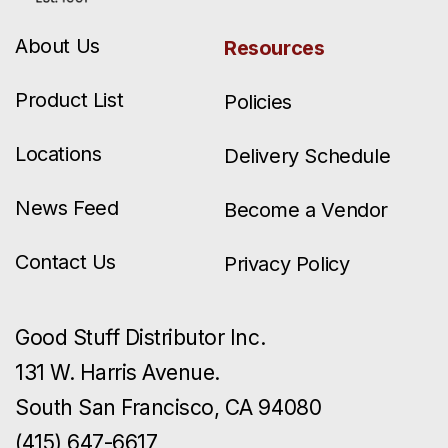
About Us
Resources
Product List
Policies
Locations
Delivery Schedule
News Feed
Become a Vendor
Contact Us
Privacy Policy
Good Stuff Distributor Inc.
131 W. Harris Avenue.
South San Francisco, CA 94080
(415) 647-6617