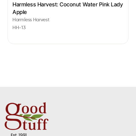
Harmless Harvest: Coconut Water Pink Lady
Apple
Harmless Harvest
HH-13