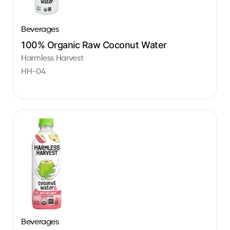
Beverages
100% Organic Raw Coconut Water
Harmless Harvest
HH-04
Beverages