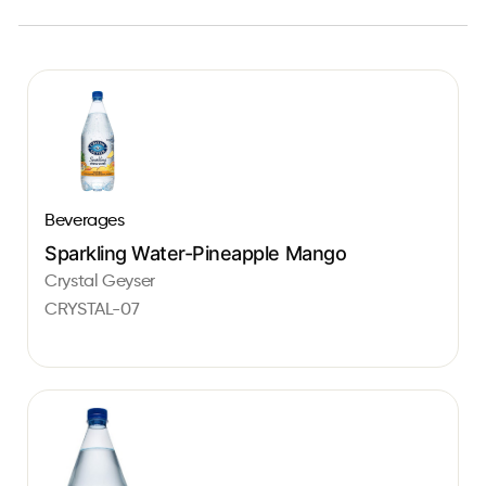
Beverages
Sparkling Water-Pineapple Mango
Crystal Geyser
CRYSTAL-07