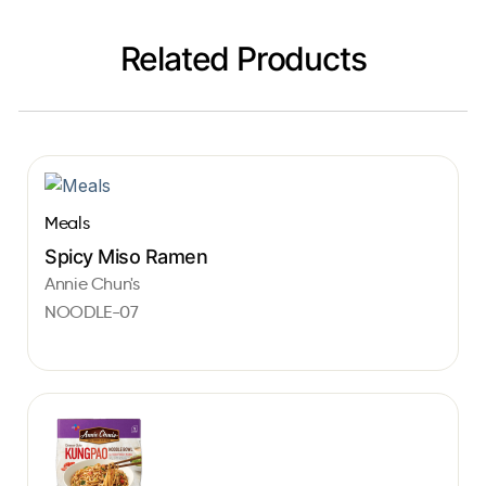
Related Products
Meals
Spicy Miso Ramen
Annie Chun's
NOODLE-07