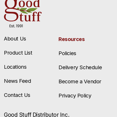
About Us
Resources
Product List
Policies
Locations
Delivery Schedule
News Feed
Become a Vendor
Contact Us
Privacy Policy
Good Stuff Distributor Inc.