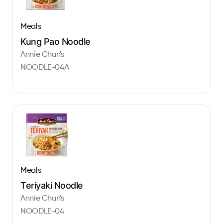
Meals
Kung Pao Noodle
Annie Chun's
NOODLE-04A
Meals
Teriyaki Noodle
Annie Chun's
NOODLE-04