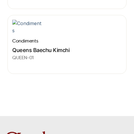
Condiments
Queens Baechu Kimchi
QUEEN-01