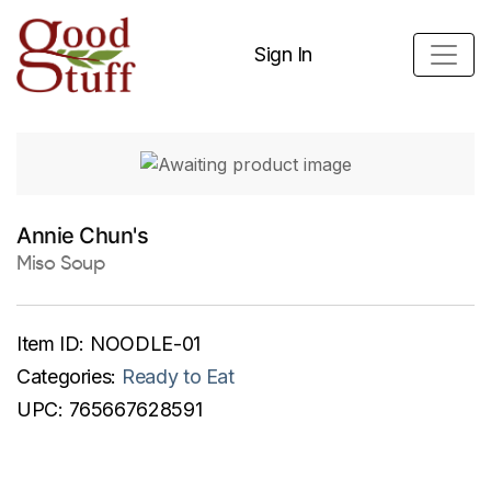
Sign In
Annie Chun's
Miso Soup
Item ID:
NOODLE-01
Categories:
Ready to Eat
UPC:
765667628591