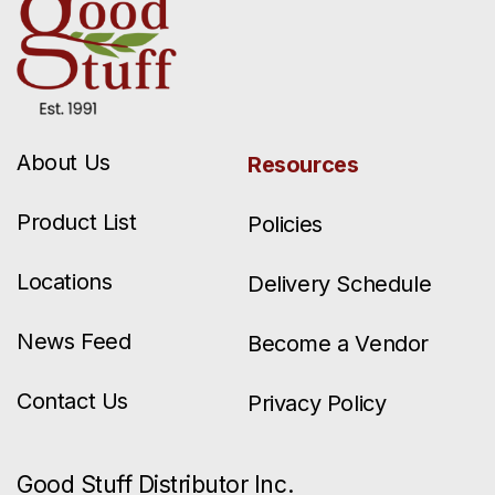
About Us
Resources
Product List
Policies
Locations
Delivery Schedule
News Feed
Become a Vendor
Contact Us
Privacy Policy
Good Stuff Distributor Inc.