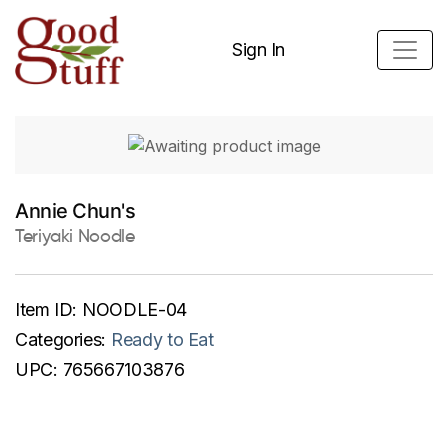
Sign In
Annie Chun's
Teriyaki Noodle
Item ID:
NOODLE-04
Categories:
Ready to Eat
UPC:
765667103876