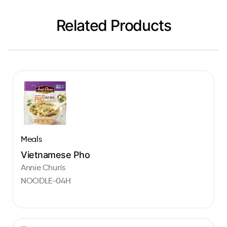
Related Products
Meals
Vietnamese Pho
Annie Chun's
NOODLE-04H