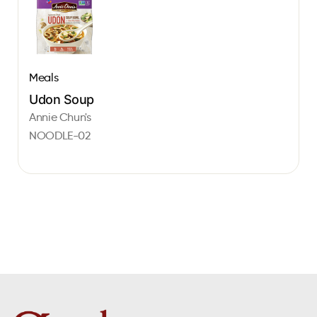
Meals
Udon Soup
Annie Chun's
NOODLE-02