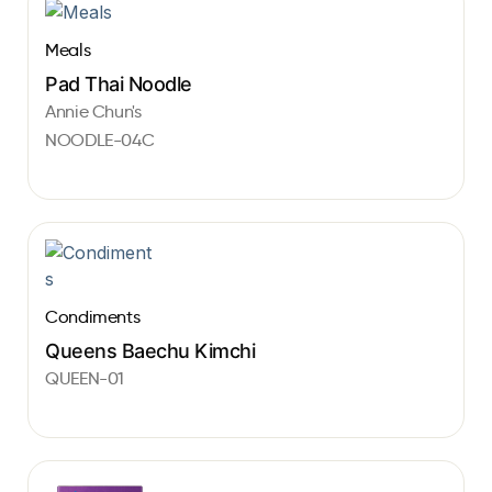
Meals
Pad Thai Noodle
Annie Chun's
NOODLE-04C
Condiments
Queens Baechu Kimchi
QUEEN-01