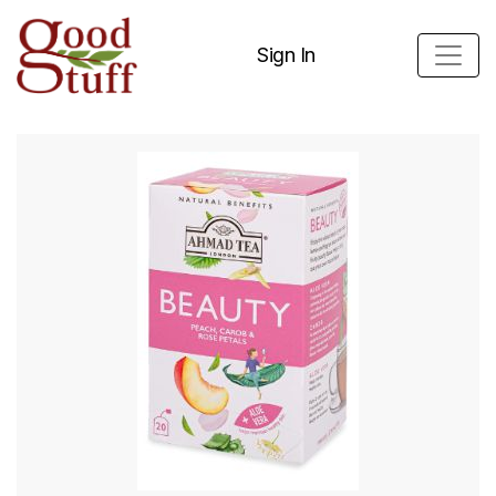
Sign In