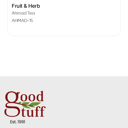
Fruit & Herb
Ahmad Tea
AHMAD-15