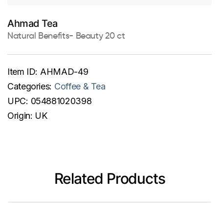
Ahmad Tea
Natural Benefits- Beauty 20 ct
Item ID:
AHMAD-49
Categories:
Coffee & Tea
UPC:
054881020398
Origin:
UK
Related Products