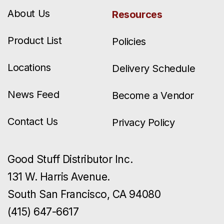
About Us
Resources
Product List
Policies
Locations
Delivery Schedule
News Feed
Become a Vendor
Contact Us
Privacy Policy
Good Stuff Distributor Inc.
131 W. Harris Avenue.
South San Francisco, CA 94080
(415) 647-6617