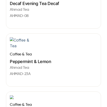
Decaf Evening Tea Decaf
Ahmad Tea
AHMAD-08
Coffee & Tea
Peppermint & Lemon
Ahmad Tea
AHMAD-23A
Coffee & Tea