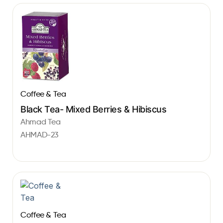
Coffee & Tea
Black Tea- Mixed Berries & Hibiscus
Ahmad Tea
AHMAD-23
Coffee & Tea