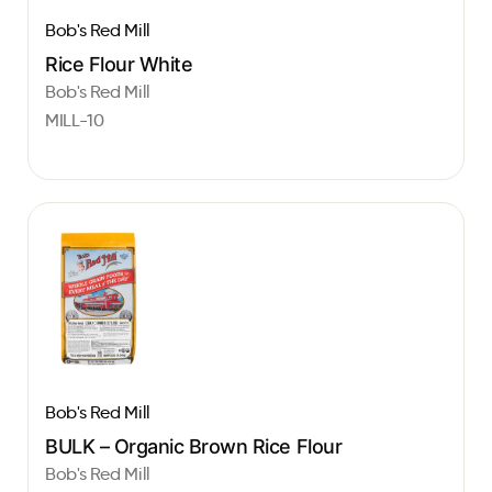
Bob's Red Mill
Rice Flour White
Bob's Red Mill
MILL-10
Bob's Red Mill
BULK – Organic Brown Rice Flour
Bob's Red Mill