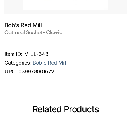
Bob's Red Mill
Oatmeal Sachet- Classic
Item ID:
MILL-343
Categories:
Bob's Red Mill
UPC:
039978001672
Related Products