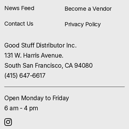
News Feed
Become a Vendor
Contact Us
Privacy Policy
Good Stuff Distributor Inc.
131 W. Harris Avenue.
South San Francisco, CA 94080
(415) 647-6617
Open Monday to Friday
6 am - 4 pm