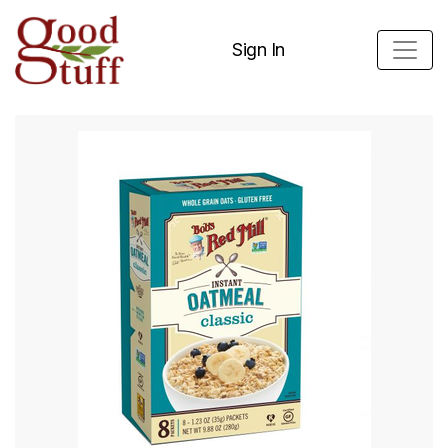
Sign In