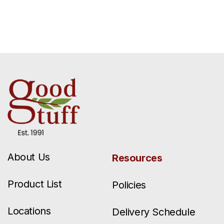
About Us
Resources
Product List
Policies
Locations
Delivery Schedule