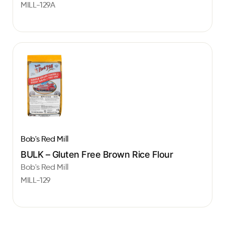
MILL-129A
Bob's Red Mill
BULK – Gluten Free Brown Rice Flour
Bob's Red Mill
MILL-129