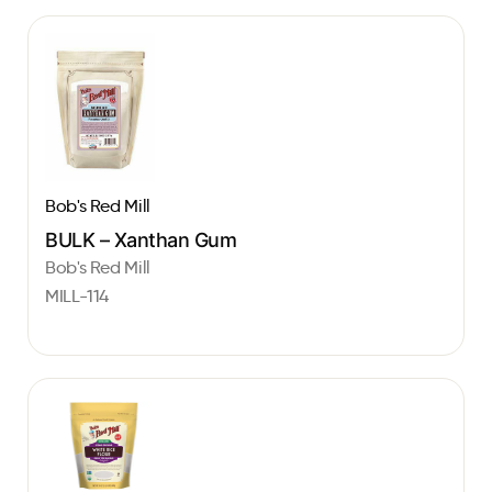
Bob's Red Mill
BULK – Xanthan Gum
Bob's Red Mill
MILL-114