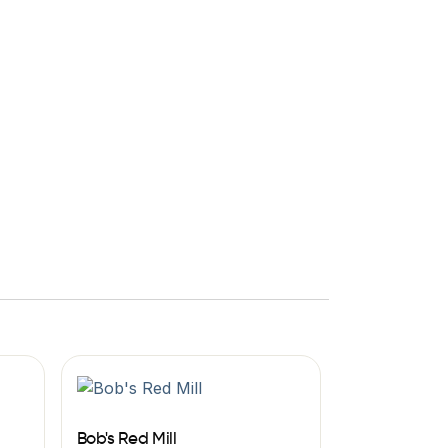
Bob's Red Mill