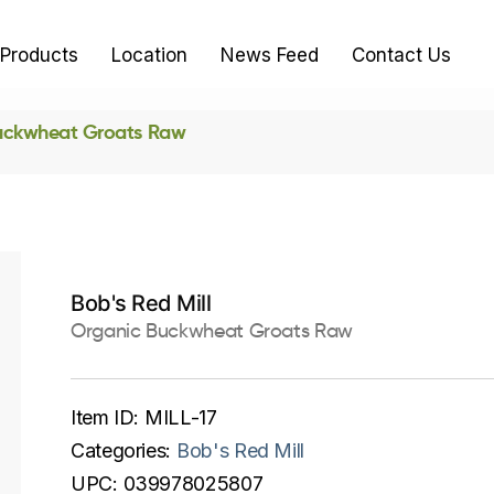
Products
Location
News Feed
Contact Us
uckwheat Groats Raw
Bob's Red Mill
Organic Buckwheat Groats Raw
Item ID:
MILL-17
Categories:
Bob's Red Mill
UPC:
039978025807