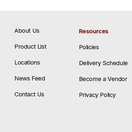
About Us
Resources
Product List
Policies
Locations
Delivery Schedule
News Feed
Become a Vendor
Contact Us
Privacy Policy