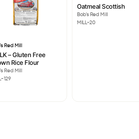
Oatmeal Scottish
Bob's Red Mill
MILL-20
's Red Mill
LK – Gluten Free
own Rice Flour
's Red Mill
L-129