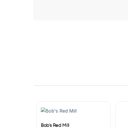
Bob's Red Mill