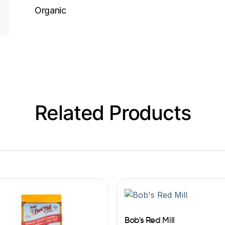
Organic
Related Products
Bob's Red Mill