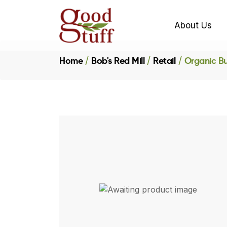
About Us
Home
Bob's Red Mill
Retail
Organic B