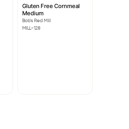
Gluten Free Cornmeal
Medium
Bob's Red Mill
MILL-128