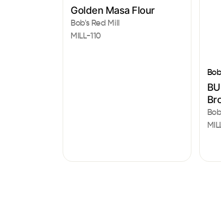
Golden Masa Flour
Bob's Red Mill
MILL-110
Bob
BU
Br
Bob
MIL