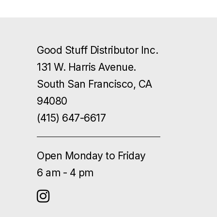
Good Stuff Distributor Inc.
131 W. Harris Avenue.
South San Francisco, CA
94080
(415) 647-6617
Open Monday to Friday
6 am - 4 pm