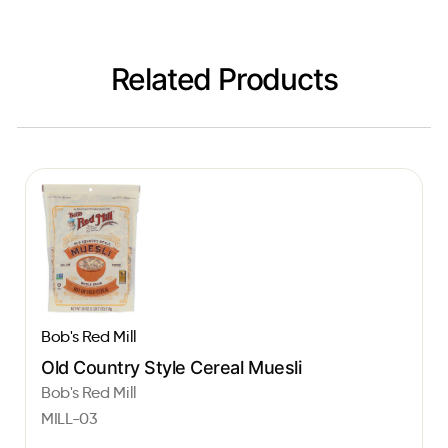
Related Products
Bob's Red Mill
Old Country Style Cereal Muesli
Bob's Red Mill
MILL-03