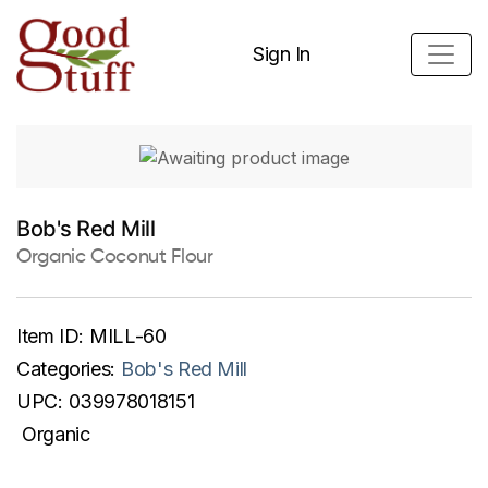
Sign In
Bob's Red Mill
Organic Coconut Flour
Item ID:
MILL-60
Categories:
Bob's Red Mill
UPC:
039978018151
Organic