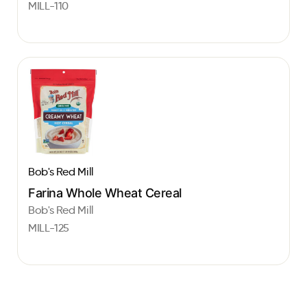
MILL-110
Bob's Red Mill
Farina Whole Wheat Cereal
Bob's Red Mill
MILL-125