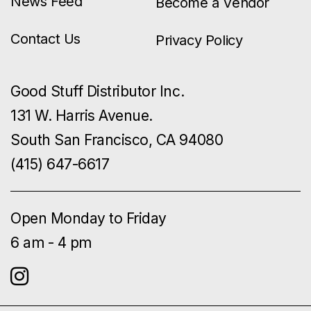
News Feed
Become a Vendor
Contact Us
Privacy Policy
Good Stuff Distributor Inc.
131 W. Harris Avenue.
South San Francisco, CA 94080
(415) 647-6617
Open Monday to Friday
6 am - 4 pm