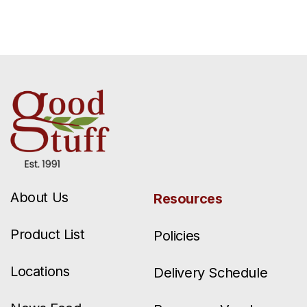
About Us
Resources
Product List
Policies
Locations
Delivery Schedule