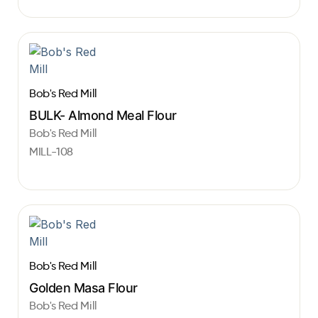
Bob's Red Mill
BULK- Almond Meal Flour
Bob's Red Mill
MILL-108
Bob's Red Mill
Golden Masa Flour
Bob's Red Mill