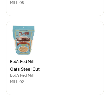
MILL-05
Bob's Red Mill
Oats Steel Cut
Bob's Red Mill
MILL-02