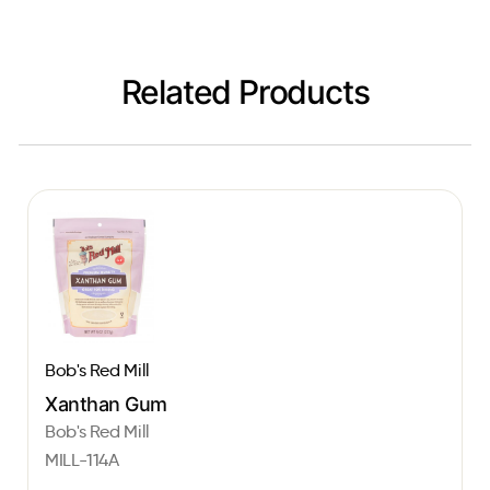
Related Products
Bob's Red Mill
Xanthan Gum
Bob's Red Mill
MILL-114A