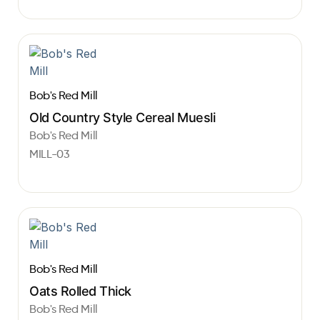
Bob's Red Mill
Old Country Style Cereal Muesli
Bob's Red Mill
MILL-03
Bob's Red Mill
Oats Rolled Thick
Bob's Red Mill