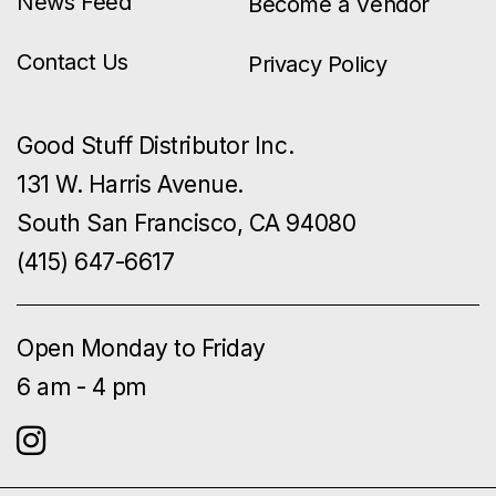
News Feed
Become a Vendor
Contact Us
Privacy Policy
Good Stuff Distributor Inc.
131 W. Harris Avenue.
South San Francisco, CA 94080
(415) 647-6617
Open Monday to Friday
6 am - 4 pm