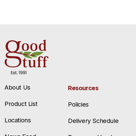
About Us
Resources
Product List
Policies
Locations
Delivery Schedule