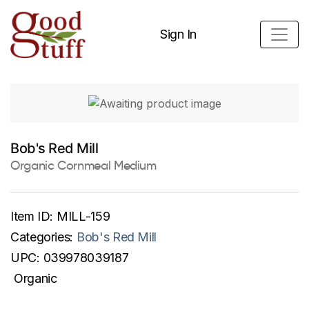
Sign In
Bob's Red Mill
Organic Cornmeal Medium
Item ID:
MILL-159
Categories:
Bob's Red Mill
UPC:
039978039187
Organic